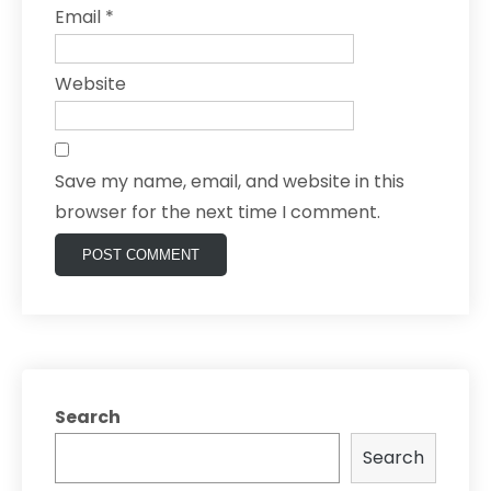
Email
*
Website
Save my name, email, and website in this
browser for the next time I comment.
Search
Search