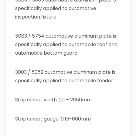
specifically applied to automotive
inspection fixture.
5083 / 5754 automotive aluminum plate is
specifically applied to automobile roof and
automobile bottom guard.
3003 / 5052 automotive aluminum plate is
specifically applied to automobile fender .
Strip/sheet width: 20 – 2650mm
Strip/sheet gauge: 0.15-600mm