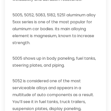
5005, 5052, 5083, 5182, 5251 aluminum alloy
5xxx series is one of the most popular for
aluminum car bodies. Its main alloying
element is magnesium, known to increase
strength.
5005 shows up in body paneling, fuel tanks,
steering plates, and piping.
5052 is considered one of the most
serviceable alloys and appears in a
multitude of auto components as a result.
You’ll see it in fuel tanks, truck trailers,
suspension plates, display paneling,