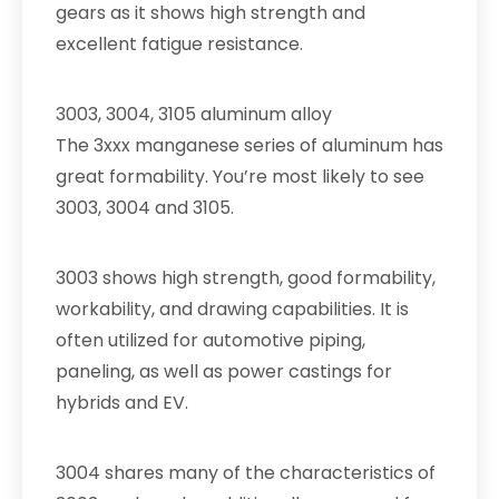
gears as it shows high strength and
excellent fatigue resistance.
3003, 3004, 3105 aluminum alloy
The 3xxx manganese series of aluminum has
great formability. You’re most likely to see
3003, 3004 and 3105.
3003 shows high strength, good formability,
workability, and drawing capabilities. It is
often utilized for automotive piping,
paneling, as well as power castings for
hybrids and EV.
3004 shares many of the characteristics of