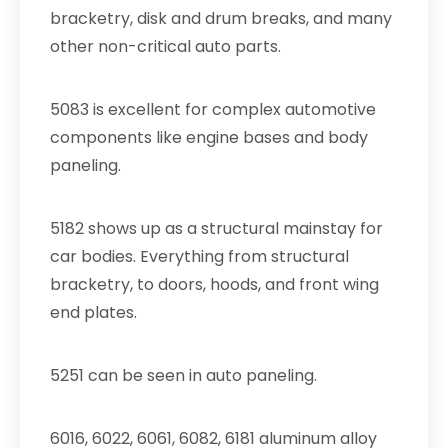
bracketry, disk and drum breaks, and many
other non-critical auto parts.
5083 is excellent for complex automotive
components like engine bases and body
paneling.
5182 shows up as a structural mainstay for
car bodies. Everything from structural
bracketry, to doors, hoods, and front wing
end plates.
5251 can be seen in auto paneling.
6016, 6022, 6061, 6082, 6181 aluminum alloy