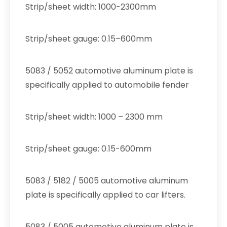
Strip/sheet width: 1000-2300mm
Strip/sheet gauge: 0.15–600mm
5083 / 5052 automotive aluminum plate is
specifically applied to automobile fender
Strip/sheet width: 1000 – 2300 mm
Strip/sheet gauge: 0.15-600mm
5083 / 5182 / 5005 automotive aluminum
plate is specifically applied to car lifters.
5083 / 5005 automotive aluminum plate is