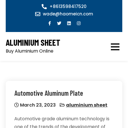
Skip
+8613598417520
to
wade@haomeicn.com
content
ALUMINIUM SHEET
Buy Aluminium Online
Automotive Aluminum Plate
March 23, 2023
aluminium sheet
Automotive grade aluminum technology is
one of the trends of the development of