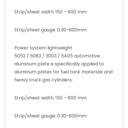
Strip/sheet width: 150 – 600 mm
Strip/sheet gauge: 0.30-600mm
Power system lightweight
5052 / 5083 / 3003 / 5A05 automotive
aluminum plate is specifically applied to
aluminum plates for fuel tank materials and
heavy truck gas cylinders.
Strip/sheet width: 150 – 600 mm
Strip/sheet gauge: 0.30-600mm