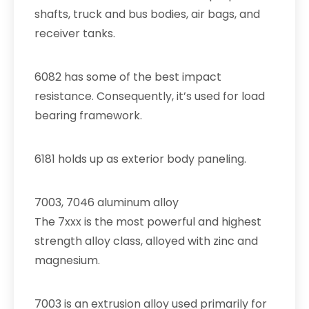
shafts, truck and bus bodies, air bags, and
receiver tanks.
6082 has some of the best impact
resistance. Consequently, it’s used for load
bearing framework.
6181 holds up as exterior body paneling.
7003, 7046 aluminum alloy
The 7xxx is the most powerful and highest
strength alloy class, alloyed with zinc and
magnesium.
7003 is an extrusion alloy used primarily for