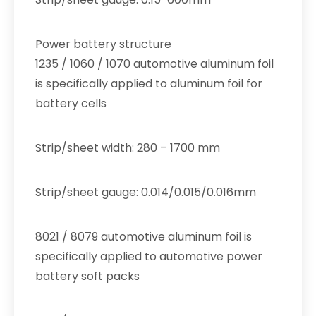
Power battery structure
1235 / 1060 / 1070 automotive aluminum foil
is specifically applied to aluminum foil for
battery cells
Strip/sheet width: 280 – 1700 mm
Strip/sheet gauge: 0.014/0.015/0.016mm
8021 / 8079 automotive aluminum foil is
specifically applied to automotive power
battery soft packs