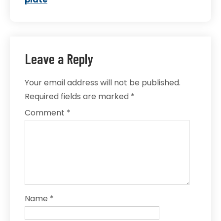
Leave a Reply
Your email address will not be published.
Required fields are marked
*
Comment
*
Name
*