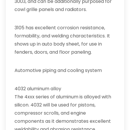
3003, and can be additionally purposed for
cowl grille panels and radiators.
3105 has excellent corrosion resistance,
formability, and welding characteristics. It
shows up in auto body sheet, for use in
fenders, doors, and floor paneling.
Automotive piping and cooling system
4032 aluminum alloy
The 4xxx series of aluminum is alloyed with
silicon. 4032 will be used for pistons,
compressor scrolls, and engine
components as it demonstrates excellent
weldability and abrasion resistance.