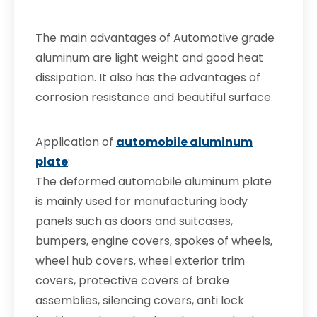
The main advantages of Automotive grade
aluminum are light weight and good heat
dissipation. It also has the advantages of
corrosion resistance and beautiful surface.
Application of
automobile aluminum
plate
:
The deformed automobile aluminum plate
is mainly used for manufacturing body
panels such as doors and suitcases,
bumpers, engine covers, spokes of wheels,
wheel hub covers, wheel exterior trim
covers, protective covers of brake
assemblies, silencing covers, anti lock