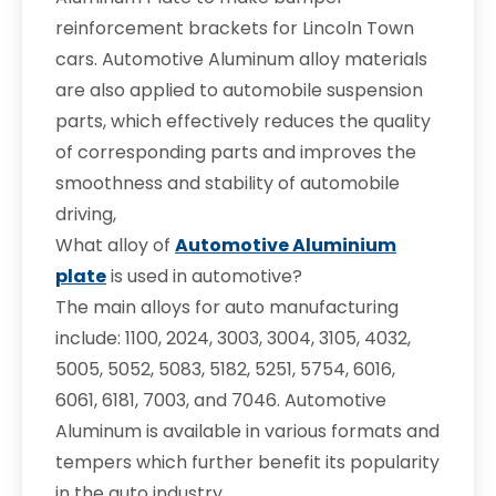
reinforcement brackets for Lincoln Town
cars. Automotive Aluminum alloy materials
are also applied to automobile suspension
parts, which effectively reduces the quality
of corresponding parts and improves the
smoothness and stability of automobile
driving,
What alloy of
Automotive Aluminium
plate
is used in automotive?
The main alloys for auto manufacturing
include: 1100, 2024, 3003, 3004, 3105, 4032,
5005, 5052, 5083, 5182, 5251, 5754, 6016,
6061, 6181, 7003, and 7046. Automotive
Aluminum is available in various formats and
tempers which further benefit its popularity
in the auto industry.