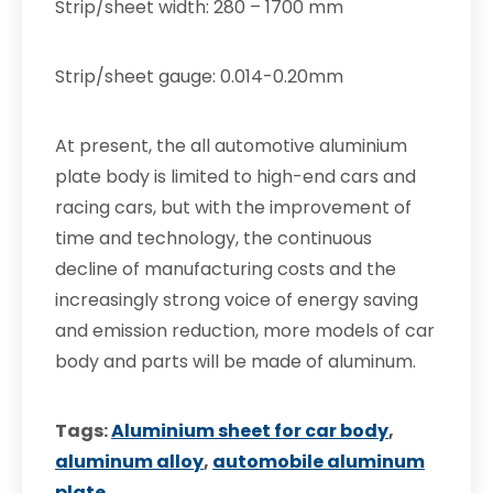
Strip/sheet width: 280 – 1700 mm
Strip/sheet gauge: 0.014-0.20mm
At present, the all automotive aluminium
plate body is limited to high-end cars and
racing cars, but with the improvement of
time and technology, the continuous
decline of manufacturing costs and the
increasingly strong voice of energy saving
and emission reduction, more models of car
body and parts will be made of aluminum.
Tags:
Aluminium sheet for car body
,
aluminum alloy
,
automobile aluminum
plate