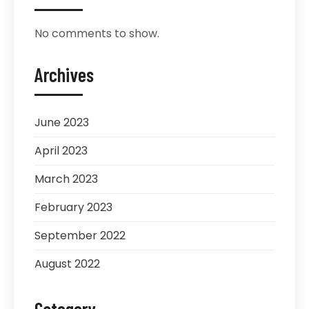
No comments to show.
Archives
June 2023
April 2023
March 2023
February 2023
September 2022
August 2022