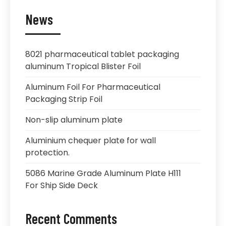
News
8021 pharmaceutical tablet packaging
aluminum Tropical Blister Foil
Aluminum Foil For Pharmaceutical
Packaging Strip Foil
Non-slip aluminum plate
Aluminium chequer plate for wall
protection.
5086 Marine Grade Aluminum Plate H111
For Ship Side Deck
Recent Comments