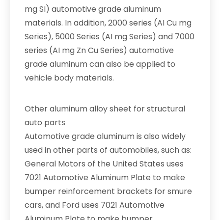
mg SI) automotive grade aluminum
materials. In addition, 2000 series (AI Cu mg
Series), 5000 Series (AI mg Series) and 7000
series (AI mg Zn Cu Series) automotive
grade aluminum can also be applied to
vehicle body materials.
Other aluminum alloy sheet for structural
auto parts
Automotive grade aluminum is also widely
used in other parts of automobiles, such as:
General Motors of the United States uses
7021 Automotive Aluminum Plate to make
bumper reinforcement brackets for smure
cars, and Ford uses 7021 Automotive
Aluminum Plate to make bumper