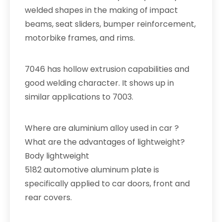
welded shapes in the making of impact
beams, seat sliders, bumper reinforcement,
motorbike frames, and rims.
7046 has hollow extrusion capabilities and
good welding character. It shows up in
similar applications to 7003.
Where are aluminium alloy used in car ?
What are the advantages of lightweight?
Body lightweight
5182 automotive aluminum plate is
specifically applied to car doors, front and
rear covers.