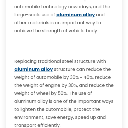
automobile technology nowadays, and the
large-scale use of
aluminum alloy
and
other materials is an important way to
achieve the strength of vehicle body.
Replacing traditional steel structure with
aluminum alloy
structure can reduce the
weight of automobile by 30% ~ 40%, reduce
the weight of engine by 30%, and reduce the
weight of wheel by 50%. The use of
aluminum alloy is one of the important ways
to lighten the automobile, protect the
environment, save energy, speed up and
transport efficiently.