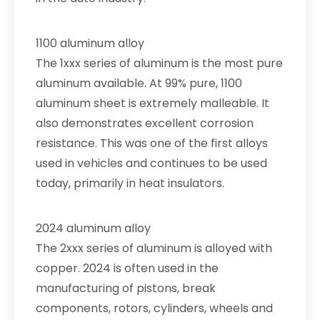
1100 aluminum alloy
The 1xxx series of aluminum is the most pure
aluminum available. At 99% pure, 1100
aluminum sheet is extremely malleable. It
also demonstrates excellent corrosion
resistance. This was one of the first alloys
used in vehicles and continues to be used
today, primarily in heat insulators.
2024 aluminum alloy
The 2xxx series of aluminum is alloyed with
copper. 2024 is often used in the
manufacturing of pistons, break
components, rotors, cylinders, wheels and