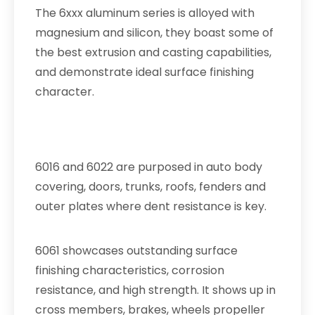
The 6xxx aluminum series is alloyed with
magnesium and silicon, they boast some of
the best extrusion and casting capabilities,
and demonstrate ideal surface finishing
character.
6016 and 6022 are purposed in auto body
covering, doors, trunks, roofs, fenders and
outer plates where dent resistance is key.
6061 showcases outstanding surface
finishing characteristics, corrosion
resistance, and high strength. It shows up in
cross members, brakes, wheels propeller