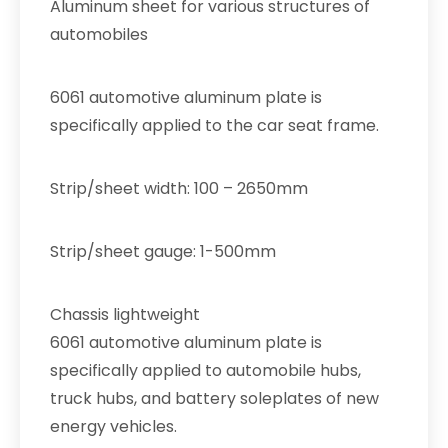
Aluminum sheet for various structures of
automobiles
6061 automotive aluminum plate is
specifically applied to the car seat frame.
Strip/sheet width: 100 – 2650mm
Strip/sheet gauge: 1-500mm
Chassis lightweight
6061 automotive aluminum plate is
specifically applied to automobile hubs,
truck hubs, and battery soleplates of new
energy vehicles.