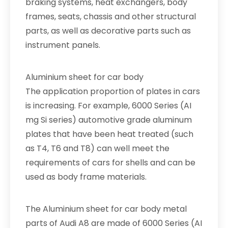
braking systems, heat exchangers, body
frames, seats, chassis and other structural
parts, as well as decorative parts such as
instrument panels.
Aluminium sheet for car body
The application proportion of plates in cars
is increasing. For example, 6000 Series (AI
mg Si series) automotive grade aluminum
plates that have been heat treated (such
as T4, T6 and T8) can well meet the
requirements of cars for shells and can be
used as body frame materials.
The Aluminium sheet for car body metal
parts of Audi A8 are made of 6000 Series (AI