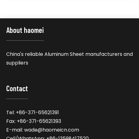
About haomei
China's reliable Aluminum Sheet manufacturers and
suppliers
Contact
Tel: +86-371-65621391
Fax: +86-371-65621393
E-mail: wade@haomeicn.com
Cell/WhatsApp: +86-13598417520