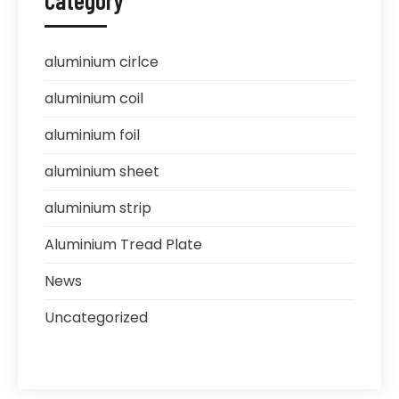
Category
aluminium cirlce
aluminium coil
aluminium foil
aluminium sheet
aluminium strip
Aluminium Tread Plate
News
Uncategorized