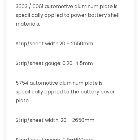
3003 / 6061 automotive aluminum plate is
specifically applied to power battery shell
materials.
Strip/sheet width:20 – 2650mm
Strip/sheet gauge: 0.20-4.5mm
5754 automotive aluminum plate is
specifically applied to the battery cover
plate
Strip/sheet width: 20 – 2650mm
Strip/sheet gauge: 0.15-600mm