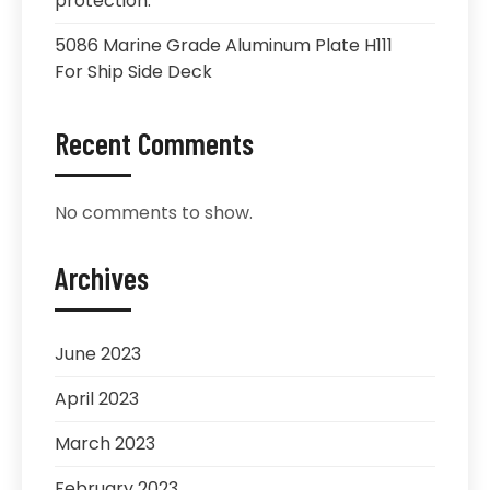
protection.
5086 Marine Grade Aluminum Plate H111
For Ship Side Deck
Recent Comments
No comments to show.
Archives
June 2023
April 2023
March 2023
February 2023