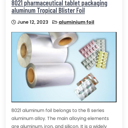
8021 pharmaceutical tablet packaging
aluminum Tropical Blister Foil
June 12, 2023
aluminium foil
8021 aluminum foil belongs to the 8 series
aluminum alloy. The main alloying elements
are aluminum, iron, and silicon. It is a widely