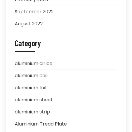
September 2022
August 2022
Category
aluminium cirlce
aluminium coil
aluminium foil
aluminium sheet
aluminium strip
Aluminium Tread Plate