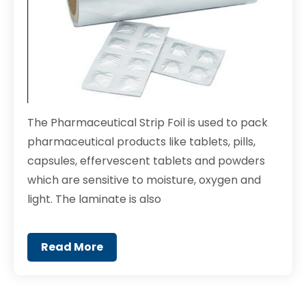
The Pharmaceutical Strip Foil is used to pack
pharmaceutical products like tablets, pills,
capsules, effervescent tablets and powders
which are sensitive to moisture, oxygen and
light. The laminate is also
Read More