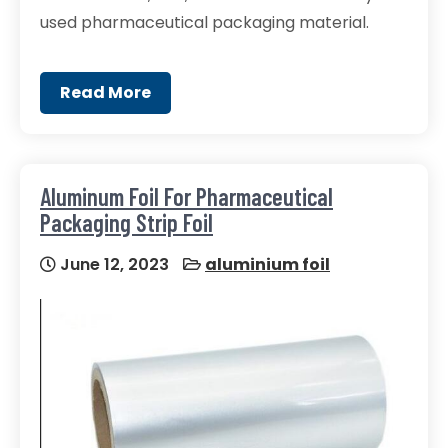
used pharmaceutical packaging material.
Read More
Aluminum Foil For Pharmaceutical
Packaging Strip Foil
June 12, 2023
aluminium foil