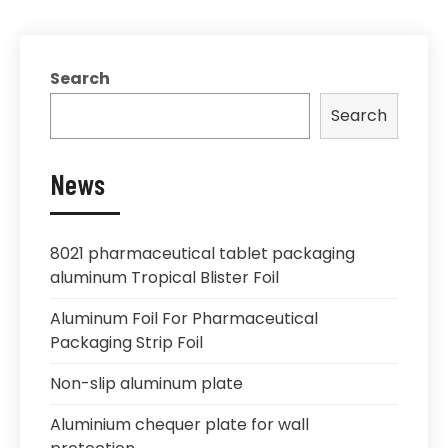
Search
Search
News
8021 pharmaceutical tablet packaging
aluminum Tropical Blister Foil
Aluminum Foil For Pharmaceutical
Packaging Strip Foil
Non-slip aluminum plate
Aluminium chequer plate for wall