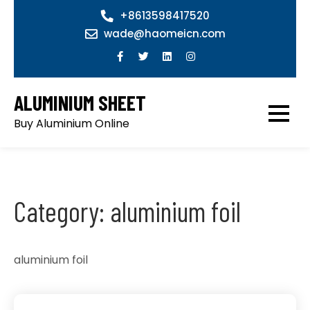
Skip
+8613598417520
to
wade@haomeicn.com
content
ALUMINIUM SHEET
Buy Aluminium Online
Category:
aluminium foil
aluminium foil