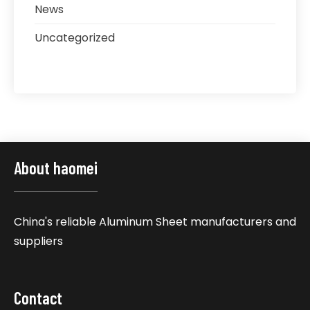
News
Uncategorized
About haomei
China's reliable Aluminum Sheet manufacturers and
suppliers
Contact