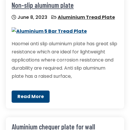
Non-slip aluminum plate
June 8, 2023
Aluminium Tread Plate
Haomei anti slip aluminium plate has great slip
resistance which are ideal for lightweight
applications where corrosion resistance and
durability are required. Anti slip aluminum
plate has a raised surface,
Read More
Aluminium chequer plate for wall