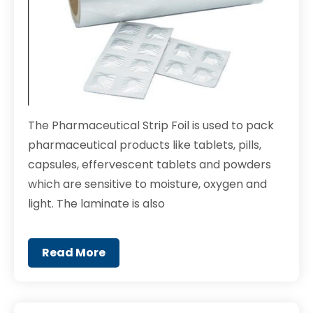
The Pharmaceutical Strip Foil is used to pack
pharmaceutical products like tablets, pills,
capsules, effervescent tablets and powders
which are sensitive to moisture, oxygen and
light. The laminate is also
Read More