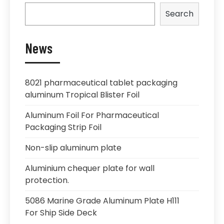
Search
News
8021 pharmaceutical tablet packaging
aluminum Tropical Blister Foil
Aluminum Foil For Pharmaceutical
Packaging Strip Foil
Non-slip aluminum plate
Aluminium chequer plate for wall
protection.
5086 Marine Grade Aluminum Plate H111
For Ship Side Deck