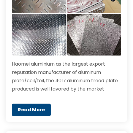
Haomei aluminium as the largest export
reputation manufacturer of aluminum
plate/coil/foil, the 4017 aluminum tread plate
produced is well favored by the market
Read More