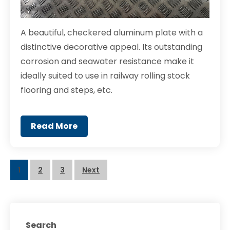
A beautiful, checkered aluminum plate with a
distinctive decorative appeal. Its outstanding
corrosion and seawater resistance make it
ideally suited to use in railway rolling stock
flooring and steps, etc.
Read More
Posts
1
2
3
Next
navigation
Search