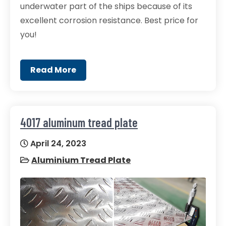
underwater part of the ships because of its
excellent corrosion resistance. Best price for
you!
Read More
4017 aluminum tread plate
April 24, 2023
Aluminium Tread Plate