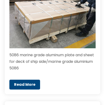
5086 marine grade aluminum plate and sheet
for deck of ship side/marine grade aluminium
5086
Read More