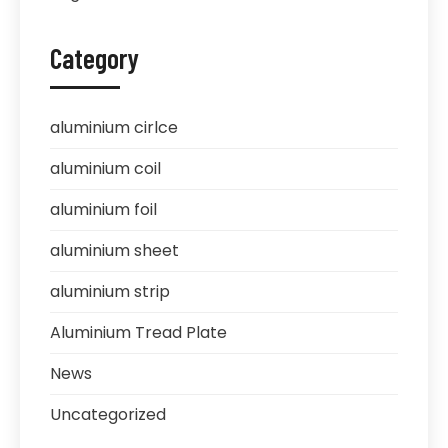
Category
aluminium cirlce
aluminium coil
aluminium foil
aluminium sheet
aluminium strip
Aluminium Tread Plate
News
Uncategorized