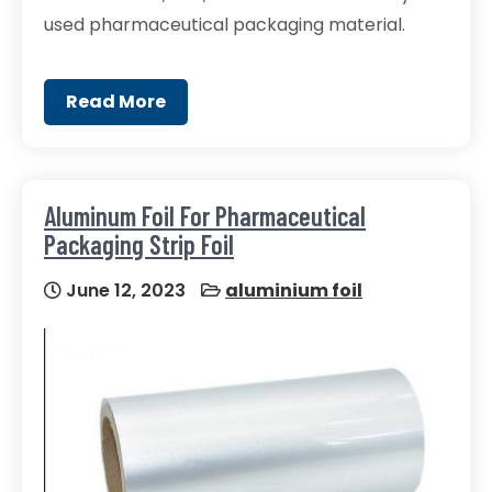
used pharmaceutical packaging material.
Read More
Aluminum Foil For Pharmaceutical
Packaging Strip Foil
June 12, 2023
aluminium foil