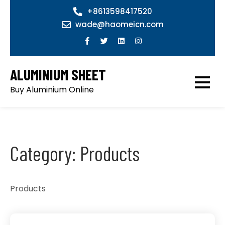
Skip
+8613598417520
to
wade@haomeicn.com
content
ALUMINIUM SHEET
Buy Aluminium Online
Category:
Products
Products