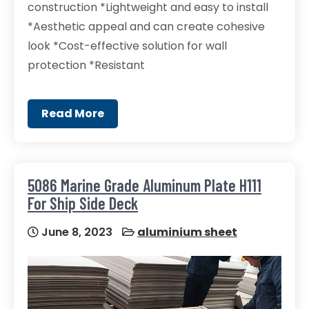
construction *Lightweight and easy to install
*Aesthetic appeal and can create cohesive
look *Cost-effective solution for wall
protection *Resistant
Read More
5086 Marine Grade Aluminum Plate H111
For Ship Side Deck
June 8, 2023
aluminium sheet