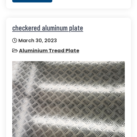
checkered aluminum plate
March 30, 2023
Aluminium Tread Plate