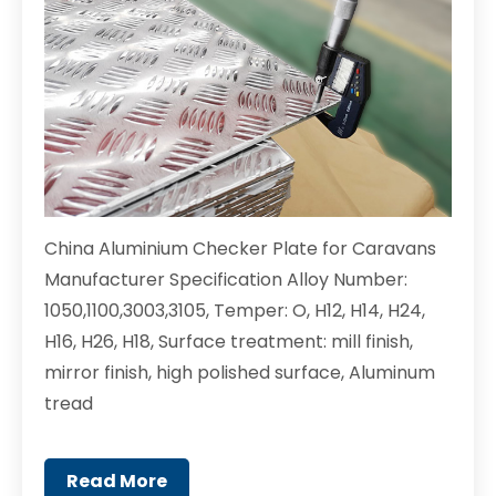
China Aluminium Checker Plate for Caravans
Manufacturer Specification Alloy Number:
1050,1100,3003,3105, Temper: O, H12, H14, H24,
H16, H26, H18, Surface treatment: mill finish,
mirror finish, high polished surface, Aluminum
tread
Read More