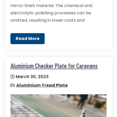
mirror finish material. The chemical and
electrolytic polishing processes can be
omitted, resulting in lower costs and
Read More
Aluminium Checker Plate for Caravans
March 30, 2023
Aluminium Tread Plate