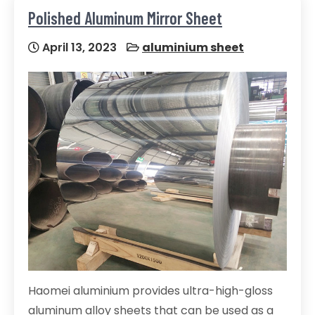
Polished Aluminum Mirror Sheet
April 13, 2023
aluminium sheet
Haomei aluminium provides ultra-high-gloss
aluminum alloy sheets that can be used as a