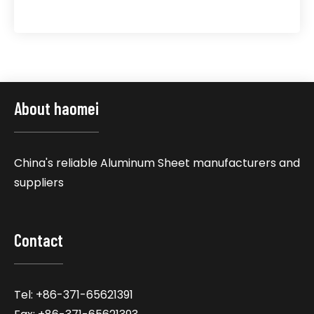
About haomei
China's reliable Aluminum Sheet manufacturers and
suppliers
Contact
Tel: +86-371-65621391