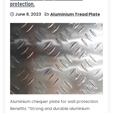
protection.
June 8, 2023
Aluminium Tread Plate
Aluminium chequer plate for wall protection.
Benefits: *Strong and durable aluminium