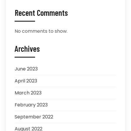
Recent Comments
No comments to show.
Archives
June 2023
April 2023
March 2023
February 2023
September 2022
August 2022