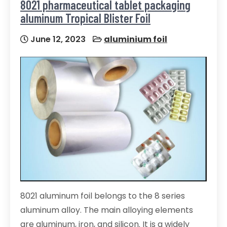
8021 pharmaceutical tablet packaging
aluminum Tropical Blister Foil
June 12, 2023
aluminium foil
8021 aluminum foil belongs to the 8 series
aluminum alloy. The main alloying elements
are aluminum, iron, and silicon. It is a widely