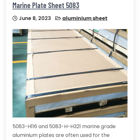
Marine Plate Sheet 5083
June 8, 2023
aluminium sheet
5083-H116 and 5083-H-H321 marine grade
aluminium plates are often used for the