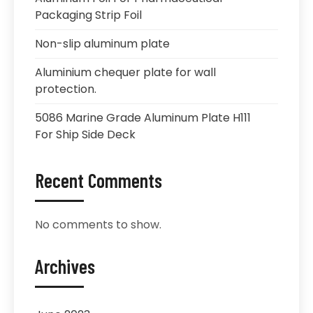
Packaging Strip Foil
Non-slip aluminum plate
Aluminium chequer plate for wall
protection.
5086 Marine Grade Aluminum Plate H111
For Ship Side Deck
Recent Comments
No comments to show.
Archives