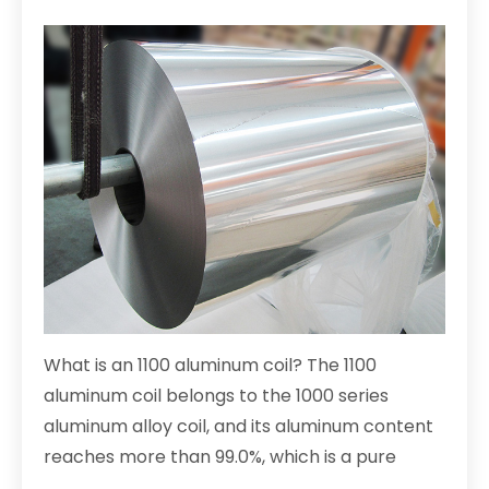
What is an 1100 aluminum coil? The 1100
aluminum coil belongs to the 1000 series
aluminum alloy coil, and its aluminum content
reaches more than 99.0%, which is a pure