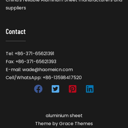
suppliers
Contact
Tel: +86-371-65621391
Fax: +86-371-65621393
E-mail: wade@haomeicn.com
Cell/WhatsApp: +86-13598417520
aluminium sheet
Theme by Grace Themes