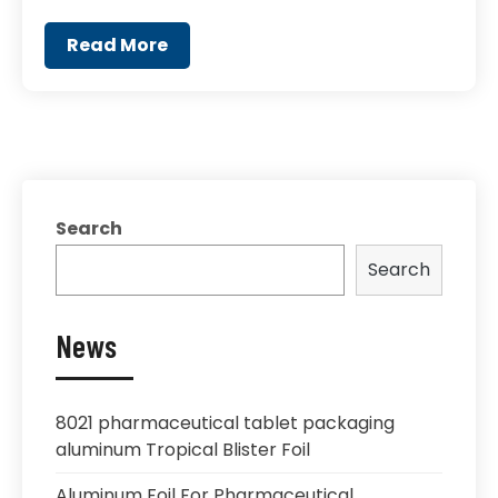
Read More
Search
Search
News
8021 pharmaceutical tablet packaging
aluminum Tropical Blister Foil
Aluminum Foil For Pharmaceutical