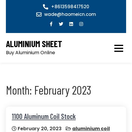
Skip
+8613598417520
to
wade@haomeicn.com
content
ALUMINIUM SHEET
Buy Aluminium Online
Month:
February 2023
1100 Aluminum Coil Stock
February 20, 2023
aluminium coil