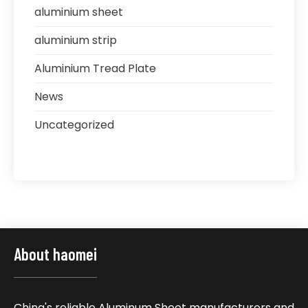
aluminium sheet
aluminium strip
Aluminium Tread Plate
News
Uncategorized
About haomei
China's reliable Aluminum Sheet manufacturers and