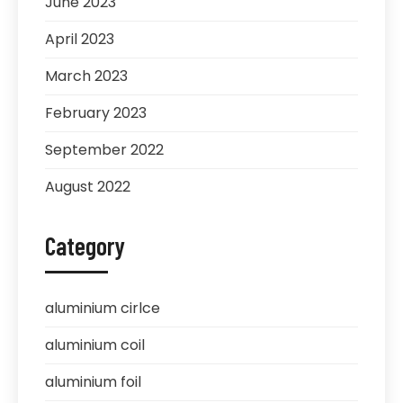
June 2023
April 2023
March 2023
February 2023
September 2022
August 2022
Category
aluminium cirlce
aluminium coil
aluminium foil