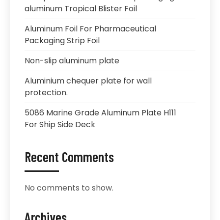
aluminum Tropical Blister Foil
Aluminum Foil For Pharmaceutical
Packaging Strip Foil
Non-slip aluminum plate
Aluminium chequer plate for wall
protection.
5086 Marine Grade Aluminum Plate H111
For Ship Side Deck
Recent Comments
No comments to show.
Archives