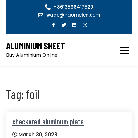
Skip
+8613598417520
to
wade@haomeicn.com
content
ALUMINIUM SHEET
Buy Aluminium Online
Tag:
foil
checkered aluminum plate
March 30, 2023