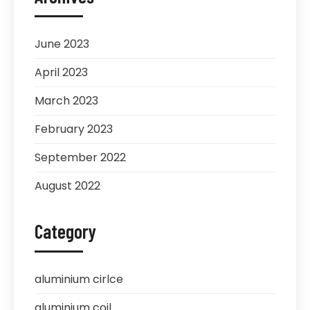
June 2023
April 2023
March 2023
February 2023
September 2022
August 2022
Category
aluminium cirlce
aluminium coil