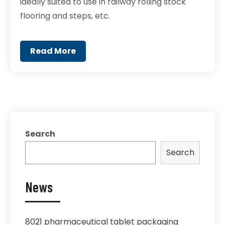
ideally suited to use in railway rolling stock
flooring and steps, etc.
Read More
Search
Search
News
8021 pharmaceutical tablet packaging