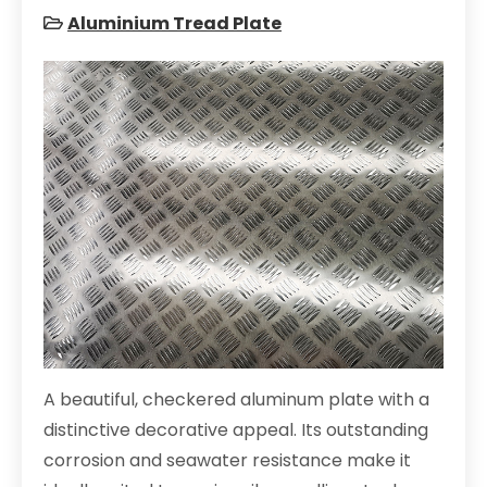
Aluminium Tread Plate
A beautiful, checkered aluminum plate with a
distinctive decorative appeal. Its outstanding
corrosion and seawater resistance make it