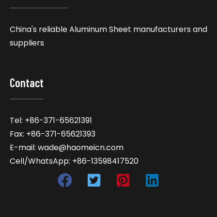
China's reliable Aluminum Sheet manufacturers and
suppliers
Contact
Tel: +86-371-65621391
Fax: +86-371-65621393
E-mail: wade@haomeicn.com
Cell/WhatsApp: +86-13598417520