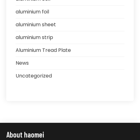
aluminium foil
aluminium sheet
aluminium strip
Aluminium Tread Plate
News
Uncategorized
About haomei