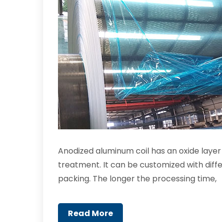
Anodized aluminum coil has an oxide laye
treatment. It can be customized with diffe
packing. The longer the processing time,
Read More