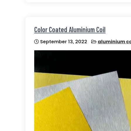
Color Coated Aluminium Coil
September 13, 2022
aluminium co