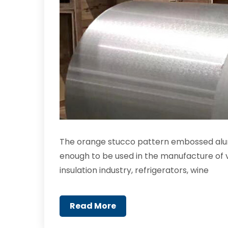
The orange stucco pattern embossed alum
enough to be used in the manufacture of v
insulation industry, refrigerators, wine
Read More