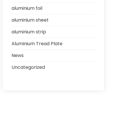
aluminium foil
aluminium sheet
aluminium strip
Aluminium Tread Plate
News
Uncategorized