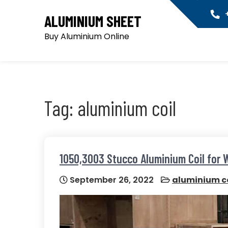
Skip
+
ALUMINIUM SHEET
to
content
Buy Aluminium Online
Tag:
aluminium coil
1050,3003 Stucco Aluminium Coil for 
September 26, 2022
aluminium co