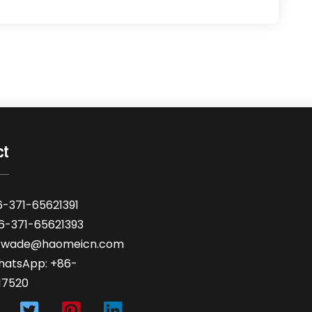
ct
6-371-65621391
86-371-65621393
: wade@haomeicn.com
hatsApp: +86-
17520