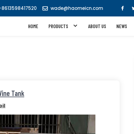
8613598417520
wade@haomeicn.com
HOME
PRODUCTS
ABOUT US
NEWS
Wine Tank
il