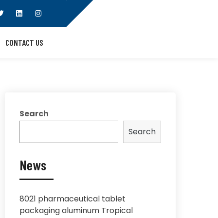
CONTACT US
Search
Search
News
8021 pharmaceutical tablet
packaging aluminum Tropical