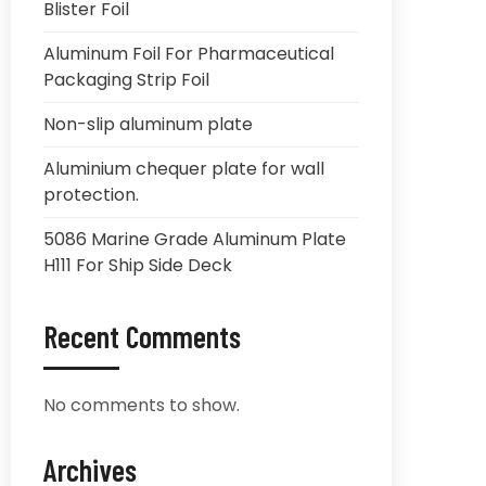
Blister Foil
Aluminum Foil For Pharmaceutical
Packaging Strip Foil
Non-slip aluminum plate
Aluminium chequer plate for wall
protection.
5086 Marine Grade Aluminum Plate
H111 For Ship Side Deck
Recent Comments
No comments to show.
Archives