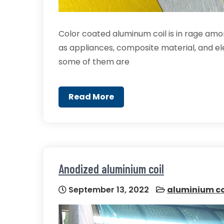
Color coated aluminum coil is in rage amo
as appliances, composite material, and elec
some of them are
Read More
Anodized aluminium coil
September 13, 2022
aluminium co