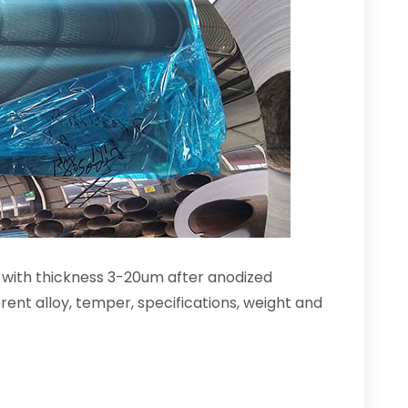
r with thickness 3-20um after anodized
rent alloy, temper, specifications, weight and