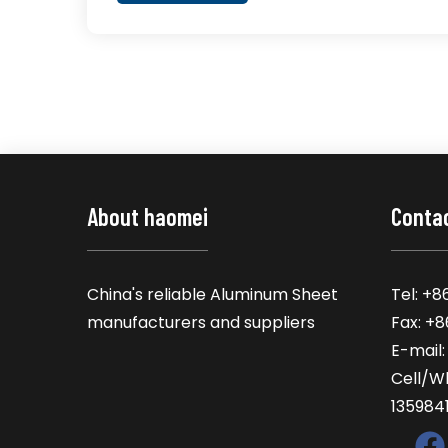
About haomei
Conta
China's reliable Aluminum Sheet
Tel: +8
manufacturers and suppliers
Fax: +
E-mail
Cell/W
135984