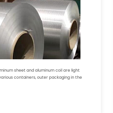
inum sheet and aluminum coil are light
arious containers, outer packaging in the