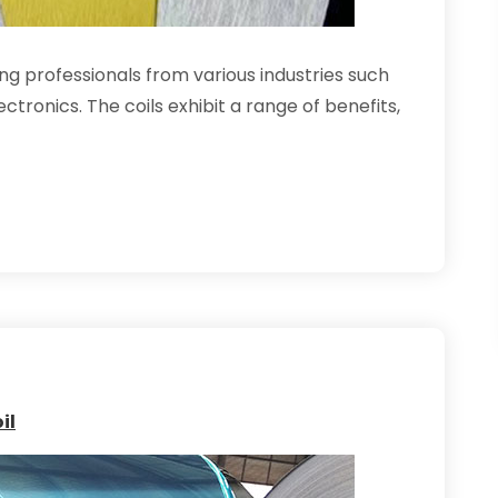
ng professionals from various industries such
tronics. The coils exhibit a range of benefits,
il