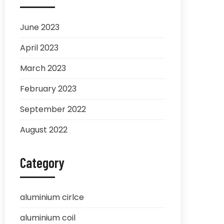
June 2023
April 2023
March 2023
February 2023
September 2022
August 2022
Category
aluminium cirlce
aluminium coil