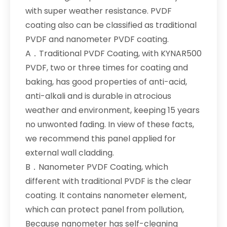
with super weather resistance. PVDF
coating also can be classified as traditional
PVDF and nanometer PVDF coating.
A．Traditional PVDF Coating, with KYNAR500
PVDF, two or three times for coating and
baking, has good properties of anti-acid,
anti-alkali and is durable in atrocious
weather and environment, keeping 15 years
no unwonted fading. In view of these facts,
we recommend this panel applied for
external wall cladding.
B．Nanometer PVDF Coating, which
different with traditional PVDF is the clear
coating. It contains nanometer element,
which can protect panel from pollution,
Because nanometer has self-cleaning