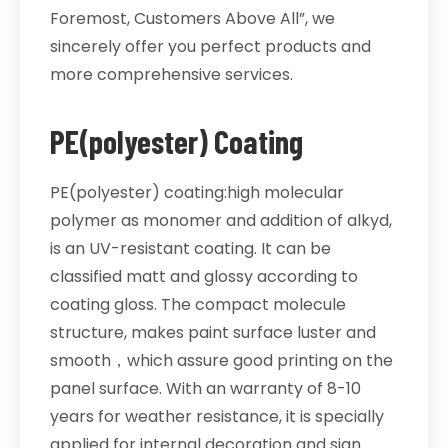
Foremost, Customers Above All”, we
sincerely offer you perfect products and
more comprehensive services.
PE(polyester) Coating
PE(polyester) coating:high molecular
polymer as monomer and addition of alkyd,
is an UV-resistant coating. It can be
classified matt and glossy according to
coating gloss. The compact molecule
structure, makes paint surface luster and
smooth，which assure good printing on the
panel surface. With an warranty of 8-10
years for weather resistance, it is specially
applied for internal decoration and sign