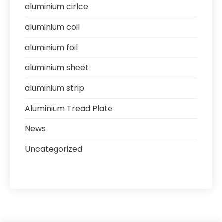
aluminium cirlce
aluminium coil
aluminium foil
aluminium sheet
aluminium strip
Aluminium Tread Plate
News
Uncategorized