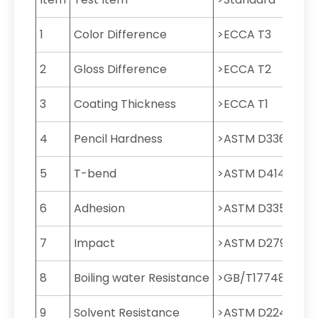
1
Color Difference
>ECCA T3
2
Gloss Difference
>ECCA T2
3
Coating Thickness
>ECCA T1
4
Pencil Hardness
>ASTM D3363
5
T-bend
>ASTM D4145
6
Adhesion
>ASTM D3359
7
Impact
>ASTM D2794
8
Boiling water Resistance
>GB/T17748
9
Solvent Resistance
>ASTM D2248