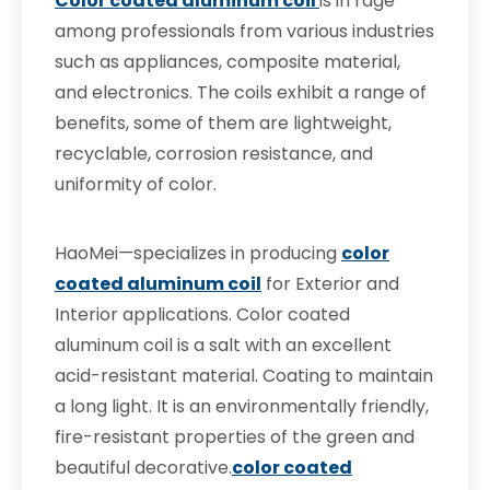
Color coated aluminum coil
is in rage
among professionals from various industries
such as appliances, composite material,
and electronics. The coils exhibit a range of
benefits, some of them are lightweight,
recyclable, corrosion resistance, and
uniformity of color.
HaoMei—specializes in producing
color
coated aluminum coil
for Exterior and
Interior applications. Color coated
aluminum coil is a salt with an excellent
acid-resistant material. Coating to maintain
a long light. It is an environmentally friendly,
fire-resistant properties of the green and
beautiful decorative.
color coated