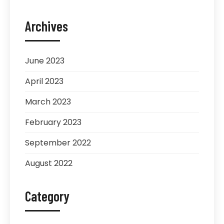
Archives
June 2023
April 2023
March 2023
February 2023
September 2022
August 2022
Category