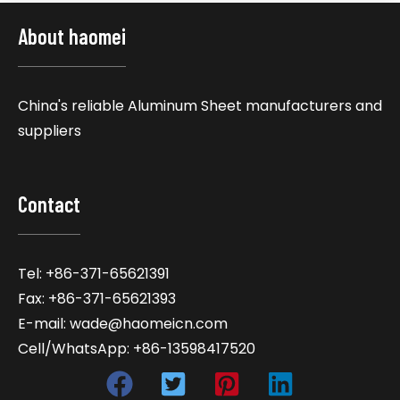
About haomei
China's reliable Aluminum Sheet manufacturers and
suppliers
Contact
Tel: +86-371-65621391
Fax: +86-371-65621393
E-mail: wade@haomeicn.com
Cell/WhatsApp: +86-13598417520