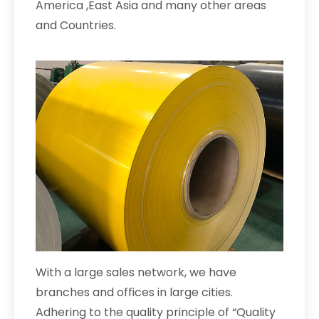
America ,East Asia and many other areas
and Countries.
With a large sales network, we have
branches and offices in large cities.
Adhering to the quality principle of “Quality