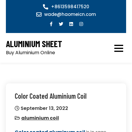
Skip
+8613598417520
to
wade@haomeicn.com
content
ALUMINIUM SHEET
Buy Aluminium Online
Color Coated Aluminium Coil
September 13, 2022
aluminium coil