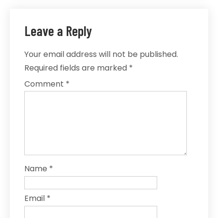
Leave a Reply
Your email address will not be published.
Required fields are marked
*
Comment
*
Name
*
Email
*