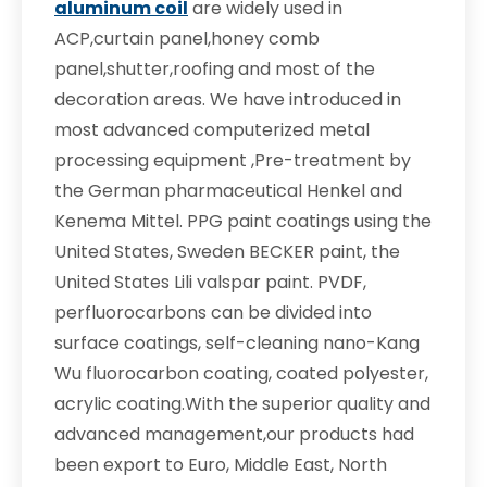
aluminum coil
are widely used in
ACP,curtain panel,honey comb
panel,shutter,roofing and most of the
decoration areas. We have introduced in
most advanced computerized metal
processing equipment ,Pre-treatment by
the German pharmaceutical Henkel and
Kenema Mittel. PPG paint coatings using the
United States, Sweden BECKER paint, the
United States Lili valspar paint. PVDF,
perfluorocarbons can be divided into
surface coatings, self-cleaning nano-Kang
Wu fluorocarbon coating, coated polyester,
acrylic coating.With the superior quality and
advanced management,our products had
been export to Euro, Middle East, North