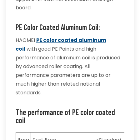
board.
PE Color Coated Aluminum Coil:
HAOMEI
PE color coated aluminum
coil
with good PE Paints and high
performance of aluminum coil is produced
by advanced roller coating. All
performance parameters are up to or
much higher than related national
standards.
The performance of PE color coated
coil
Item
Test Item
>Standard