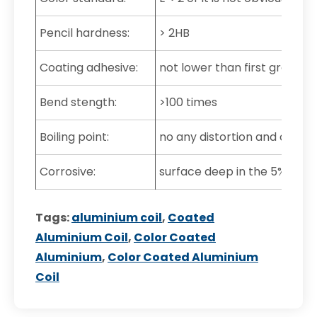
Pencil hardness:
> 2HB
Coating adhesive:
not lower than first grade
Bend stength:
>100 times
Boiling point:
no any distortion and color 
Corrosive:
surface deep in the 5% muria
Tags:
aluminium coil
,
Coated
Aluminium Coil
,
Color Coated
Aluminium
,
Color Coated Aluminium
Coil