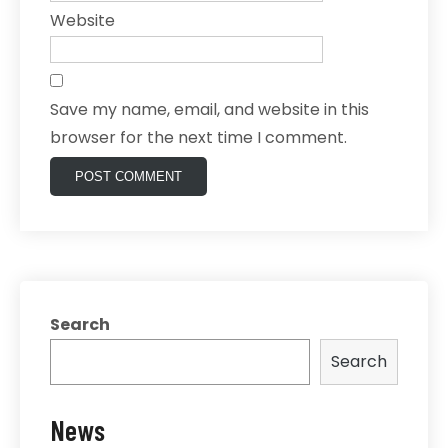
Website
Save my name, email, and website in this
browser for the next time I comment.
Search
Search
News