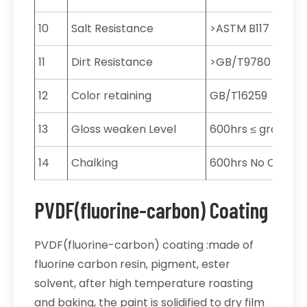
10
Salt Resistance
>ASTM B117
11
Dirt Resistance
>GB/T9780
12
Color retaining
GB/T16259
13
Gloss weaken Level
600hrs ≤ grade 2
14
Chalking
600hrs No Chang
PVDF(fluorine-carbon) Coating
PVDF(fluorine-carbon) coating :made of
fluorine carbon resin, pigment, ester
solvent, after high temperature roasting
and baking, the paint is solidified to dry film