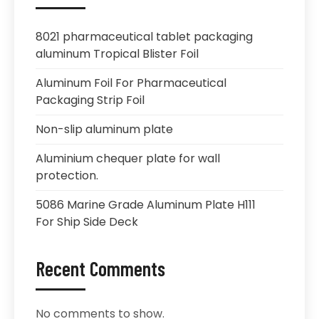
8021 pharmaceutical tablet packaging
aluminum Tropical Blister Foil
Aluminum Foil For Pharmaceutical
Packaging Strip Foil
Non-slip aluminum plate
Aluminium chequer plate for wall
protection.
5086 Marine Grade Aluminum Plate H111
For Ship Side Deck
Recent Comments
No comments to show.