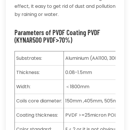
effect, It easy to get rid of dust and pollution
by raining or water.
Parameters of PVDF Coating PVDF
(KYNAR500 PVDF>70%)
Substrates:
Aluminium (AA1100, 3003, 3004
Thickness:
0.08-1.5mm
Width:
＜1800mm
Coils core diameter:
150mm ,405mm, 505mm, 5
Coating thickness:
PVDF >=25micron POLYESTE
Color standard:
E < 2 or it is not obvious by 