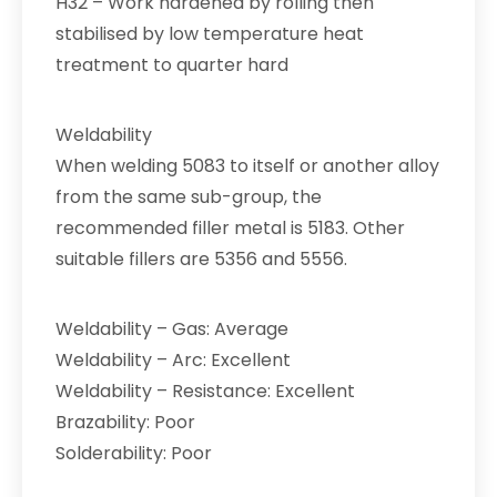
H32 – Work hardened by rolling then
stabilised by low temperature heat
treatment to quarter hard
Weldability
When welding 5083 to itself or another alloy
from the same sub-group, the
recommended filler metal is 5183. Other
suitable fillers are 5356 and 5556.
Weldability – Gas: Average
Weldability – Arc: Excellent
Weldability – Resistance: Excellent
Brazability: Poor
Solderability: Poor