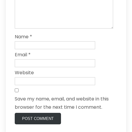
Name
*
Email
*
Website
Save my name, email, and website in this
browser for the next time I comment.