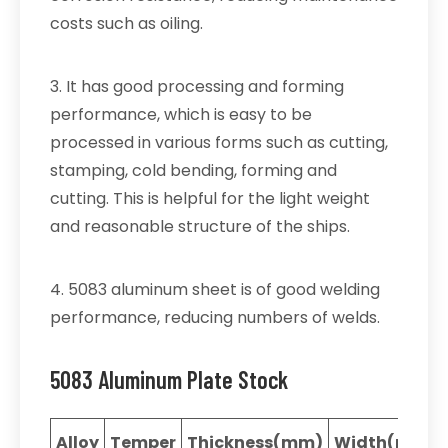
costs such as oiling.
3. It has good processing and forming
performance, which is easy to be
processed in various forms such as cutting,
stamping, cold bending, forming and
cutting. This is helpful for the light weight
and reasonable structure of the ships.
4. 5083 aluminum sheet is of good welding
performance, reducing numbers of welds.
5083 Aluminum Plate Stock
Alloy
Temper
Thickness(mm)
Width(mm)