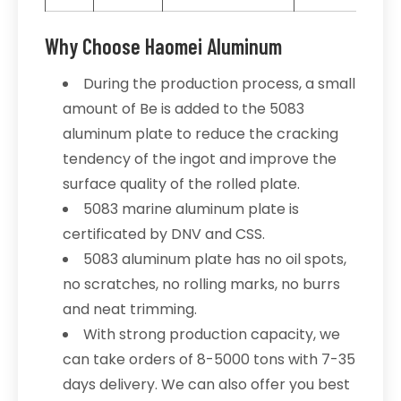
Why Choose Haomei Aluminum
During the production process, a small
amount of Be is added to the 5083
aluminum plate to reduce the cracking
tendency of the ingot and improve the
surface quality of the rolled plate.
5083 marine aluminum plate is
certificated by DNV and CSS.
5083 aluminum plate has no oil spots,
no scratches, no rolling marks, no burrs
and neat trimming.
With strong production capacity, we
can take orders of 8-5000 tons with 7-35
days delivery. We can also offer you best