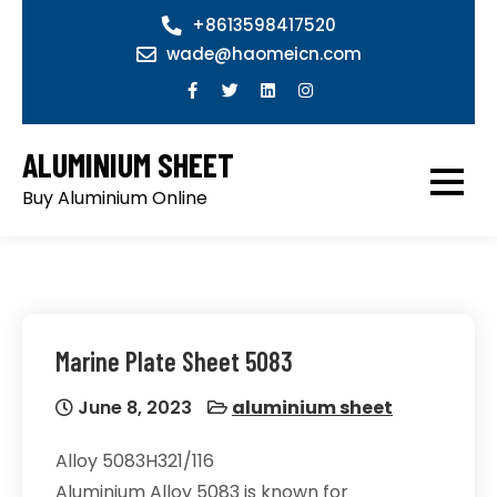
Skip
+8613598417520
to
wade@haomeicn.com
content
ALUMINIUM SHEET
Buy Aluminium Online
Marine Plate Sheet 5083
June 8, 2023
aluminium sheet
Alloy 5083H321/116
Aluminium Alloy 5083 is known for