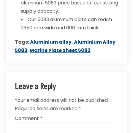
aluminum 5083 price based on our strong
supply capacity.
Our 5083 aluminum plate can reach
2650 mm wide and 600 mm thick.
Tags:
Aluminium alloy
,
Aluminium Alloy
5083
,
Marine Plate Sheet 5083
Leave a Reply
Your email address will not be published.
Required fields are marked
*
Comment
*