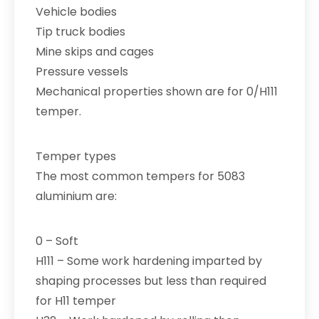
Vehicle bodies
Tip truck bodies
Mine skips and cages
Pressure vessels
Mechanical properties shown are for 0/H111
temper.
Temper types
The most common tempers for 5083
aluminium are:
0 – Soft
H111 – Some work hardening imparted by
shaping processes but less than required
for H11 temper