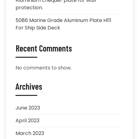
Aluminium chequer plate for wall
protection.
5086 Marine Grade Aluminum Plate H111
For Ship Side Deck
Recent Comments
No comments to show.
Archives
June 2023
April 2023
March 2023