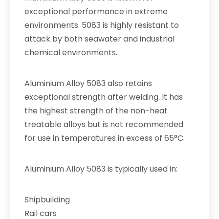
exceptional performance in extreme
environments. 5083 is highly resistant to
attack by both seawater and industrial
chemical environments.
Aluminium Alloy 5083 also retains
exceptional strength after welding. It has
the highest strength of the non-heat
treatable alloys but is not recommended
for use in temperatures in excess of 65°C.
Aluminium Alloy 5083 is typically used in:
Shipbuilding
Rail cars