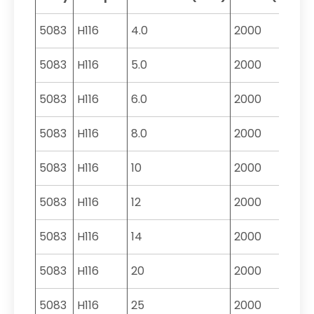
5083
H116
4.0
2000
5083
H116
5.0
2000
5083
H116
6.0
2000
5083
H116
8.0
2000
5083
H116
10
2000
5083
H116
12
2000
5083
H116
14
2000
5083
H116
20
2000
5083
H116
25
2000