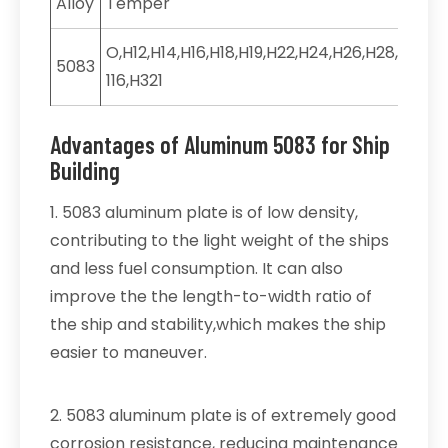
Alloy
Temper
O,H12,H14,H16,H18,H19,H22,H24,H26,H28,H32,H3
5083
116,H321
Advantages of Aluminum 5083 for Ship
Building
1. 5083 aluminum plate is of low density,
contributing to the light weight of the ships
and less fuel consumption. It can also
improve the the length-to-width ratio of
the ship and stability,which makes the ship
easier to maneuver.
2. 5083 aluminum plate is of extremely good
corrosion resistance, reducing maintenance