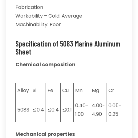
Fabrication
Workability – Cold: Average
Machinability: Poor
Specification of 5083 Marine Aluminum
Sheet
Chemical composition
Alloy
Si
Fe
Cu
Mn
Mg
Cr
Zn
0.40-
4.00-
0.05-
5083
≦0.4
≦0.4
≦0.1
≦0.2
1.00
4.90
0.25
Mechanical properties