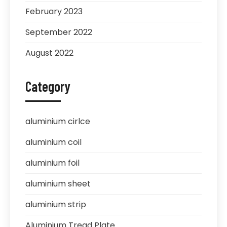
February 2023
September 2022
August 2022
Category
aluminium cirlce
aluminium coil
aluminium foil
aluminium sheet
aluminium strip
Aluminium Tread Plate