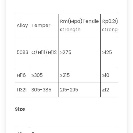
Rm(Mpa)Tensile
Rp0.2(MPa)Yi
Alloy
Temper
strength
strength
5083
O/H111/H112
≥275
≥125
H116
≥305
≥215
≥10
H321
305-385
215-295
≥12
Size