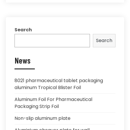
Search
Search
News
8021 pharmaceutical tablet packaging
aluminum Tropical Blister Foil
Aluminum Foil For Pharmaceutical
Packaging Strip Foil
Non-slip aluminum plate