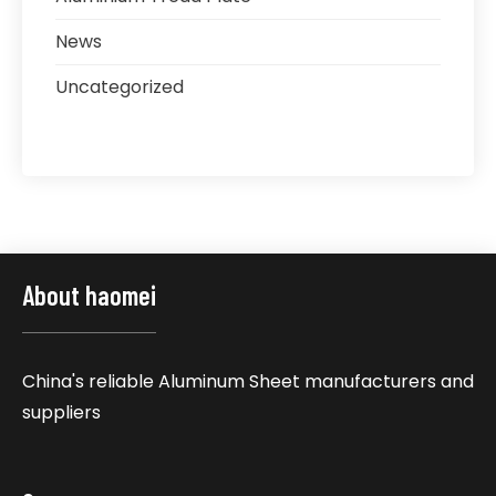
News
Uncategorized
About haomei
China's reliable Aluminum Sheet manufacturers and
suppliers