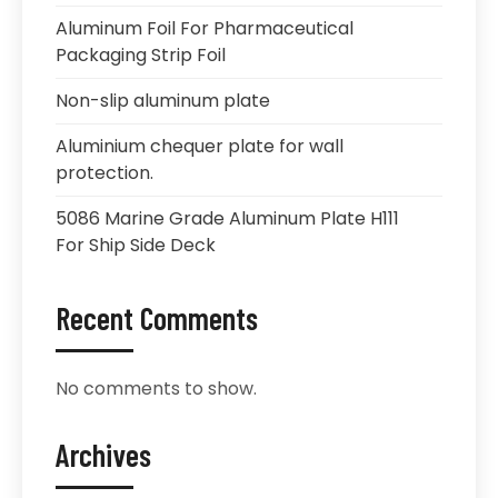
Aluminum Foil For Pharmaceutical
Packaging Strip Foil
Non-slip aluminum plate
Aluminium chequer plate for wall
protection.
5086 Marine Grade Aluminum Plate H111
For Ship Side Deck
Recent Comments
No comments to show.
Archives