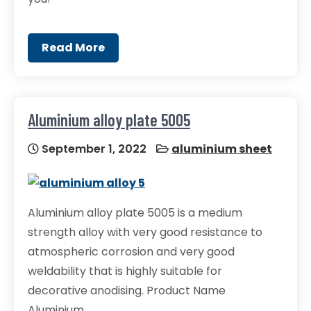
Read More
Aluminium alloy plate 5005
September 1, 2022
aluminium sheet
Aluminium alloy plate 5005 is a medium
strength alloy with very good resistance to
atmospheric corrosion and very good
weldability that is highly suitable for
decorative anodising. Product Name
Aluminium