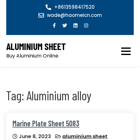
Skip
+8613598417520
to
wade@haomeicn.com
content
ALUMINIUM SHEET
Buy Aluminium Online
Tag:
Aluminium alloy
Marine Plate Sheet 5083
June 8, 2023
aluminium sheet