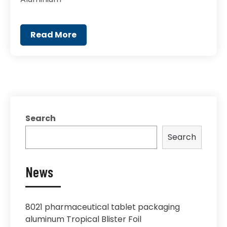
Read More
Search
Search
News
8021 pharmaceutical tablet packaging
aluminum Tropical Blister Foil