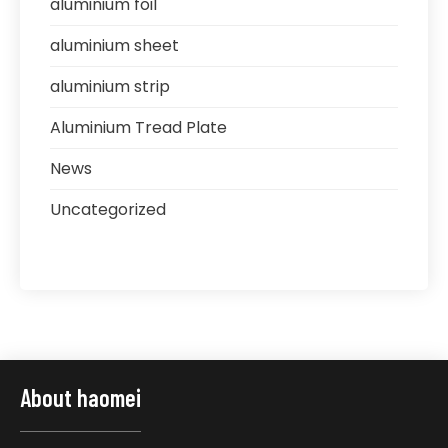
aluminium foil
aluminium sheet
aluminium strip
Aluminium Tread Plate
News
Uncategorized
About haomei