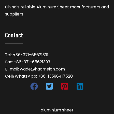
China's reliable Aluminum Sheet manufacturers and
suppliers
Contact
Tel: +86-371-65621391
Fax: +86-371-65621393
E-mail: wade@haomeicn.com
Cell/WhatsApp: +86-13598417520
aluminium sheet