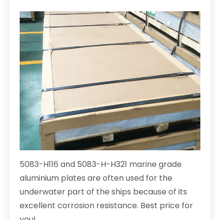
5083-H116 and 5083-H-H321 marine grade
aluminium plates are often used for the
underwater part of the ships because of its
excellent corrosion resistance. Best price for
you!