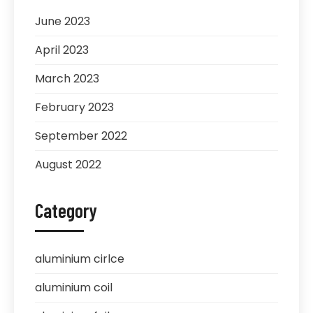
June 2023
April 2023
March 2023
February 2023
September 2022
August 2022
Category
aluminium cirlce
aluminium coil