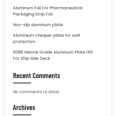
Aluminum Foil For Pharmaceutical
Packaging Strip Foil
Non-slip aluminum plate
Aluminium chequer plate for wall
protection.
5086 Marine Grade Aluminum Plate H111
For Ship Side Deck
Recent Comments
No comments to show.
Archives