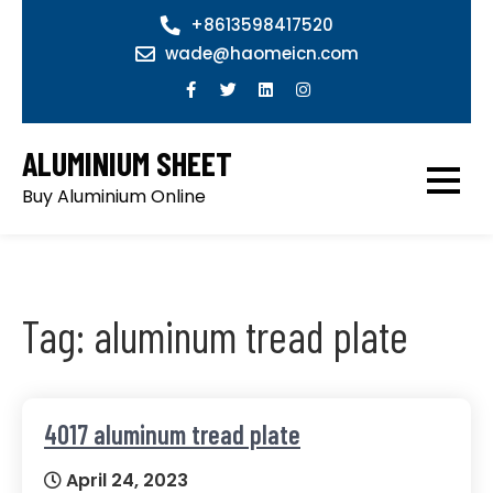
Skip
+8613598417520
to
wade@haomeicn.com
content
ALUMINIUM SHEET
Buy Aluminium Online
Tag:
aluminum tread plate
4017 aluminum tread plate
April 24, 2023