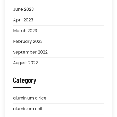
June 2023
April 2023
March 2023
February 2023
September 2022
August 2022
Category
aluminium cirlce
aluminium coil