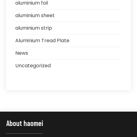
aluminium foil
aluminium sheet
aluminium strip
Aluminium Tread Plate
News
Uncategorized
About haomei