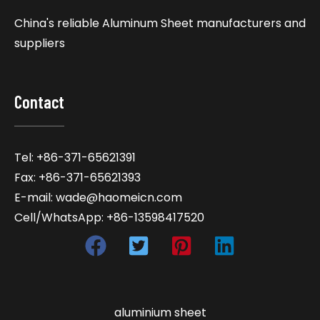
China's reliable Aluminum Sheet manufacturers and
suppliers
Contact
Tel: +86-371-65621391
Fax: +86-371-65621393
E-mail: wade@haomeicn.com
Cell/WhatsApp: +86-13598417520
aluminium sheet