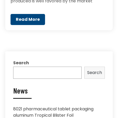
produced is well favored by the market
Read More
Search
Search
News
8021 pharmaceutical tablet packaging
aluminum Tropical Blister Foil