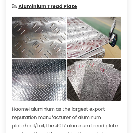
Aluminium Tread Plate
Haomei aluminium as the largest export
reputation manufacturer of aluminum
plate/coil/foil, the 4017 aluminum tread plate