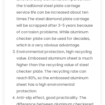
the traditional steel plate carriage
service life can be increased about ten
times.The steel diamond plate carriage
will be scrapped after 3-5 years because
of corrosion problems. While aluminum
checker plate can be used for decades,
which is a very obvious advantage.
Environmental protection, high recycling
value. Embossed aluminum sheet is much
higher than the recycling value of steel
checker plate. The recycling rate can
reach 80%, so the embossed aluminum
sheet has a high environmental
protection.
Anti-slip effect, good practicality. The
difference between aluminum checkered