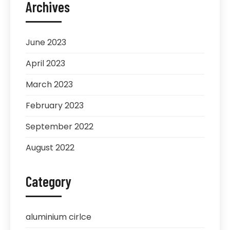
Archives
June 2023
April 2023
March 2023
February 2023
September 2022
August 2022
Category
aluminium cirlce