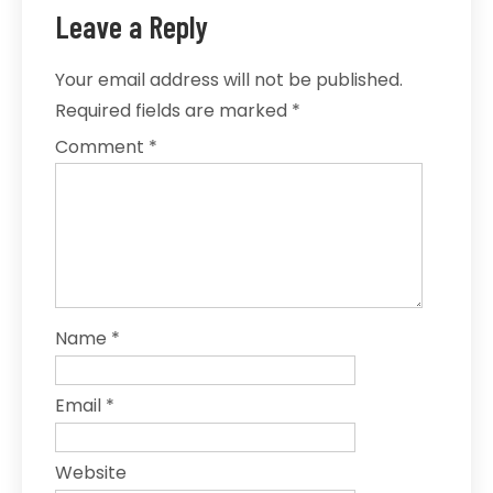
Leave a Reply
Your email address will not be published.
Required fields are marked
*
Comment
*
Name
*
Email
*
Website