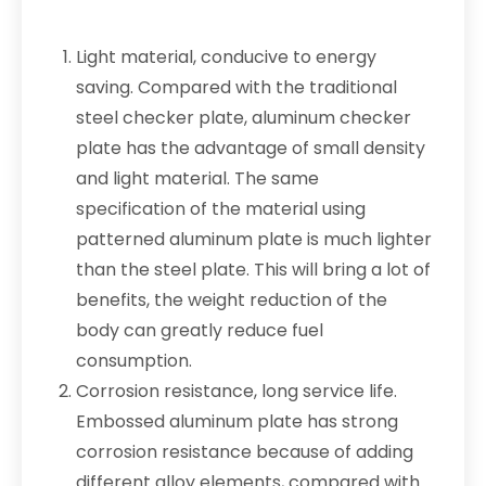
Light material, conducive to energy
saving. Compared with the traditional
steel checker plate, aluminum checker
plate has the advantage of small density
and light material. The same
specification of the material using
patterned aluminum plate is much lighter
than the steel plate. This will bring a lot of
benefits, the weight reduction of the
body can greatly reduce fuel
consumption.
Corrosion resistance, long service life.
Embossed aluminum plate has strong
corrosion resistance because of adding
different alloy elements, compared with