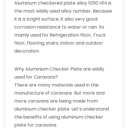
Aluminum checkered plate alloy 1050 H14 is
the most wildly used alloy number. Because
it is a bright surface, it also very good
corrosion resistance to water or rain. So
mainly used for Refrigeration floor, Truck
floor, flooring, stairs, indoor and outdoor
decoration
Why Aluminium Checker Plate are wildly
used for Caravans?
There are many materials used in the
manufacture of caravans. But more and
more caravans are being made from
aluminum checker plate. Let’s understand
the benefits of using aluminum checker
plate for caravans: