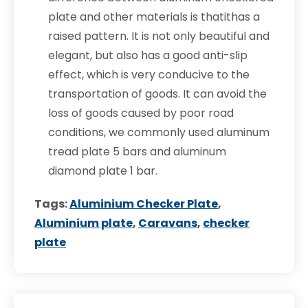
plate and other materials is thatithas a
raised pattern. It is not only beautiful and
elegant, but also has a good anti-slip
effect, which is very conducive to the
transportation of goods. It can avoid the
loss of goods caused by poor road
conditions, we commonly used aluminum
tread plate 5 bars and aluminum
diamond plate 1 bar.
Tags:
Aluminium Checker Plate
,
Aluminium plate
,
Caravans
,
checker
plate