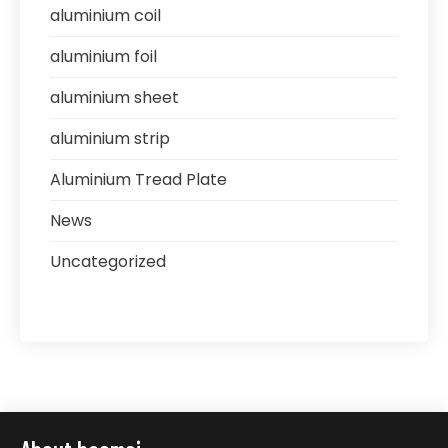
aluminium coil
aluminium foil
aluminium sheet
aluminium strip
Aluminium Tread Plate
News
Uncategorized