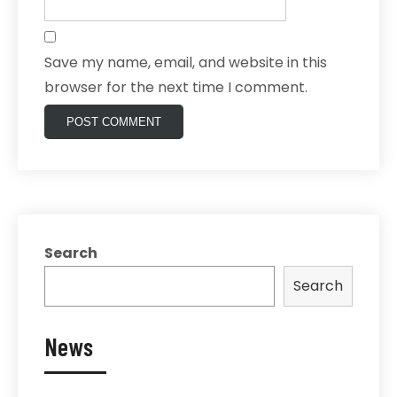
Save my name, email, and website in this
browser for the next time I comment.
Search
Search
News