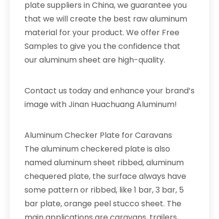
plate suppliers in China, we guarantee you
that we will create the best raw aluminum
material for your product. We offer Free
Samples to give you the confidence that
our aluminum sheet are high-quality.
Contact us today and enhance your brand’s
image with Jinan Huachuang Aluminum!
Aluminum Checker Plate for Caravans
The aluminum checkered plate is also
named aluminum sheet ribbed, aluminum
chequered plate, the surface always have
some pattern or ribbed, like 1 bar, 3 bar, 5
bar plate, orange peel stucco sheet. The
main applications are caravans, trailers,