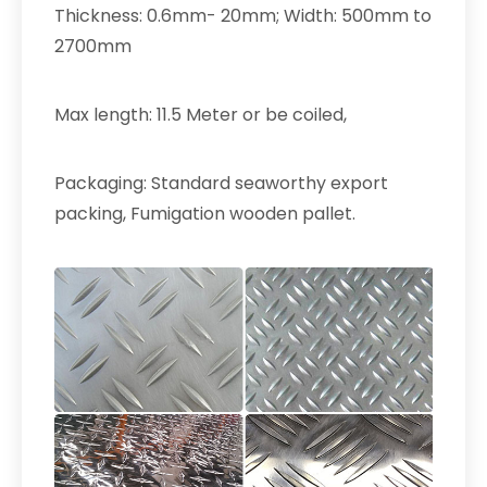
Thickness: 0.6mm- 20mm; Width: 500mm to
2700mm
Max length: 11.5 Meter or be coiled,
Packaging: Standard seaworthy export
packing, Fumigation wooden pallet.