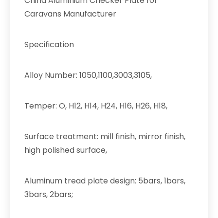
China Aluminium Checker Plate for
Caravans Manufacturer
Specification
Alloy Number: 1050,1100,3003,3105,
Temper: O, H12, H14, H24, H16, H26, H18,
Surface treatment: mill finish, mirror finish,
high polished surface,
Aluminum tread plate design: 5bars, 1bars,
3bars, 2bars;