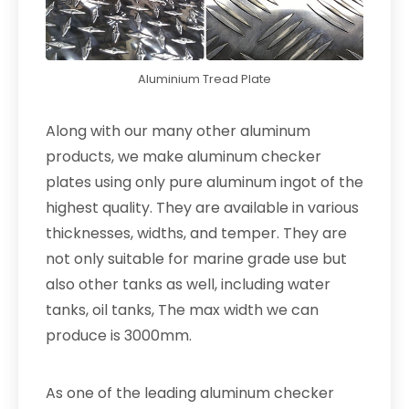
Aluminium Tread Plate
Along with our many other aluminum
products, we make aluminum checker
plates using only pure aluminum ingot of the
highest quality. They are available in various
thicknesses, widths, and temper. They are
not only suitable for marine grade use but
also other tanks as well, including water
tanks, oil tanks, The max width we can
produce is 3000mm.
As one of the leading aluminum checker