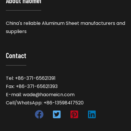
About haomei
China's reliable Aluminum Sheet manufacturers and
suppliers
Contact
Tel: +86-371-65621391
Fax: +86-371-65621393
E-mail: wade@haomeicn.com
Cell/WhatsApp: +86-13598417520