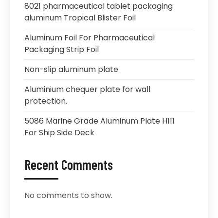
8021 pharmaceutical tablet packaging
aluminum Tropical Blister Foil
Aluminum Foil For Pharmaceutical
Packaging Strip Foil
Non-slip aluminum plate
Aluminium chequer plate for wall
protection.
5086 Marine Grade Aluminum Plate H111
For Ship Side Deck
Recent Comments
No comments to show.