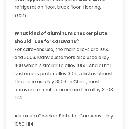
refrigeration floor, truck floor, flooring,
stairs.
What kind of aluminum checker plate
should I use for caravans?
For caravans use, the main alloys are 1050
and 3003. Many customers also used alloy
1100 which is similar to alloy 1050. And other
customers prefer alloy 3105 which is almost
the same as alloy 3003. In China, most
caravans manufacturers use the alloy 3003
H14.
Aluminum Checker Plate for Caravans alloy
1050 H14