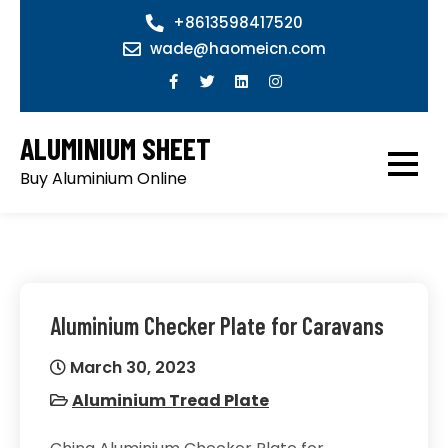
Skip
+8613598417520
to
wade@haomeicn.com
content
ALUMINIUM SHEET
Buy Aluminium Online
Aluminium Checker Plate for Caravans
March 30, 2023
Aluminium Tread Plate