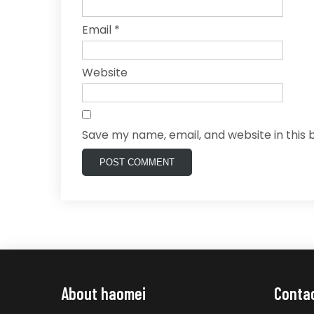
Email
*
Website
Save my name, email, and website in this 
About haomei
Conta