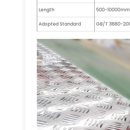
Length
500-10000mm
Adopted Standard
GB/T 3880-200