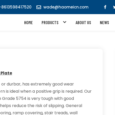
8613598417520
wade@haomeicn.com
HOME
PRODUCTS
ABOUT US
NEWS
e
 Plate
 or durbar, has extremely good wear
n is ideal when a positive grip is required. Our
 Grade 5754 is very tough with good
helps reduce the risk of slipping. General
ooring, ramp covering, stair treads, wall