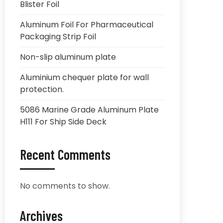
Blister Foil
Aluminum Foil For Pharmaceutical
Packaging Strip Foil
Non-slip aluminum plate
Aluminium chequer plate for wall
protection.
5086 Marine Grade Aluminum Plate
H111 For Ship Side Deck
Recent Comments
No comments to show.
Archives