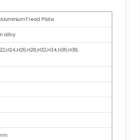
 AluminiumTread Plate
 alloy
H22,H24,H26,H28,H32,H34,H36,H38,
0mm