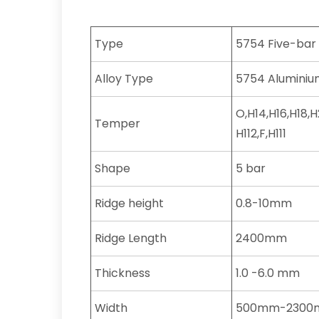
Type
5754 Five-bar
Alloy Type
5754 Aluminium
O,H14,H16,H18,
Temper
H112,F,H111
Shape
5 bar
Ridge height
0.8-10mm
Ridge Length
2400mm
Thickness
1.0 -6.0 mm
Width
500mm-230