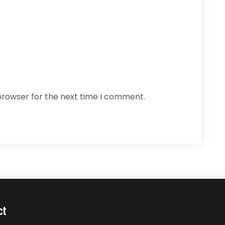
browser for the next time I comment.
ct