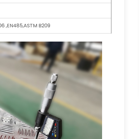
6 ,EN485,ASTM B209