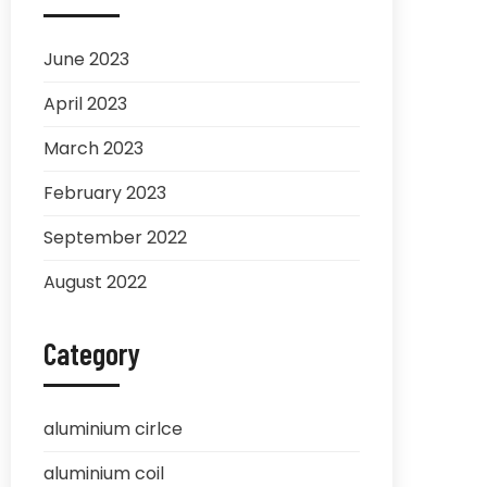
June 2023
April 2023
March 2023
February 2023
September 2022
August 2022
Category
aluminium cirlce
aluminium coil