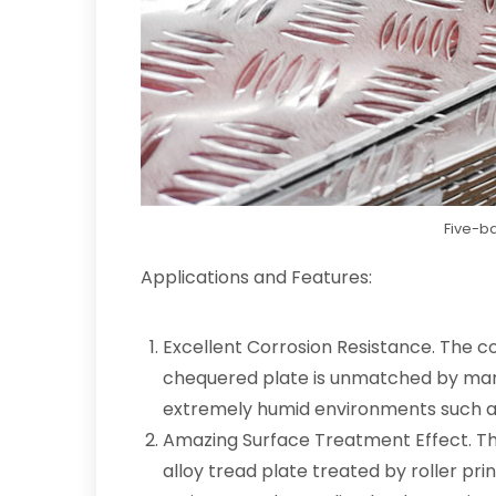
Five-ba
Applications and Features:
Excellent Corrosion Resistance. The c
chequered plate is unmatched by many
extremely humid environments such as 
Amazing Surface Treatment Effect. Th
alloy tread plate treated by roller pri