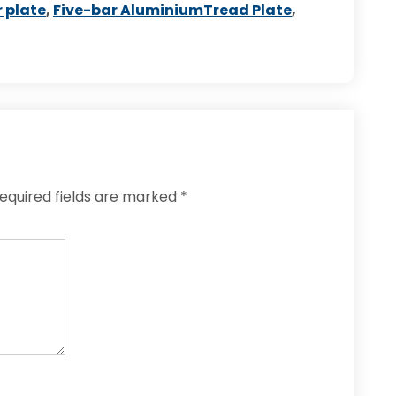
 plate
,
Five-bar AluminiumTread Plate
,
equired fields are marked
*