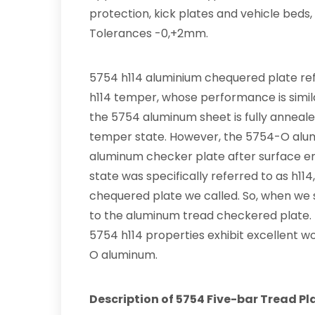
protection, kick plates and vehicle beds,
Tolerances -0,+2mm.
5754 h114 aluminium chequered plate re
h114 temper, whose performance is simil
the 5754 aluminum sheet is fully anneale
temper state. However, the 5754-O alu
aluminum checker plate after surface e
state was specifically referred to as h1
chequered plate we called. So, when we s
to the aluminum tread checkered plate. It’
5754 h114 properties exhibit excellent wor
O aluminum.
Description of 5754 Five-bar Tread Pl