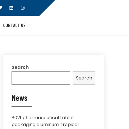
CONTACT US
Search
Search
News
8021 pharmaceutical tablet
packaging aluminum Tropical