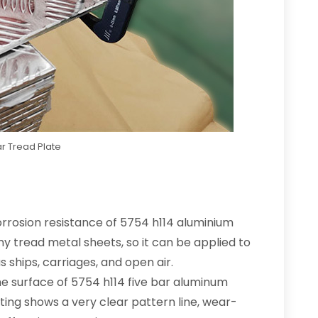
r Tread Plate
orrosion resistance of 5754 h114 aluminium
 tread metal sheets, so it can be applied to
ships, carriages, and open air.
e surface of 5754 h114 five bar aluminum
nting shows a very clear pattern line, wear-