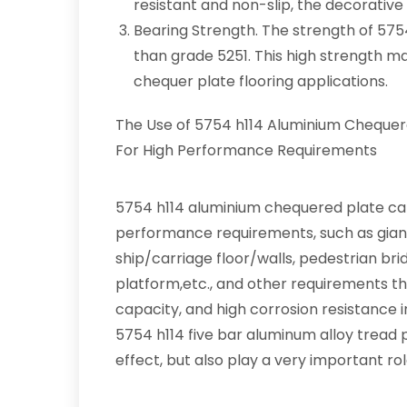
resistant and non-slip, the decorative 
Bearing Strength. The strength of 575
than grade 5251. This high strength 
chequer plate flooring applications.
The Use of 5754 h114 Aluminium Chequer
For High Performance Requirements
5754 h114 aluminium chequered plate can
performance requirements, such as giant 
ship/carriage floor/walls, pedestrian bri
platform,etc., and other requirements th
capacity, and high corrosion resistance 
5754 h114 five bar aluminum alloy tread 
effect, but also play a very important role