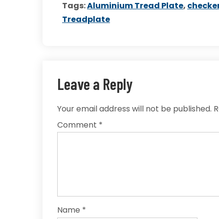
Tags:
Aluminium Tread Plate
,
checker
Treadplate
Leave a Reply
Your email address will not be published.
R
Comment
*
Name
*