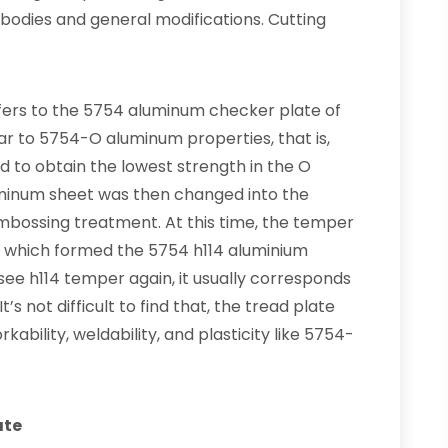
 bodies and general modifications. Cutting
fers to the 5754 aluminum checker plate of
ar to 5754-O aluminum properties, that is,
d to obtain the lowest strength in the O
minum sheet was then changed into the
mbossing treatment. At this time, the temper
14, which formed the 5754 h114 aluminium
ee h114 temper again, it usually corresponds
s not difficult to find that, the tread plate
kability, weldability, and plasticity like 5754-
ate