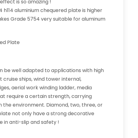
effect is so amazing !
4 h114 aluminium chequered plate is higher
makes Grade 5754 very suitable for aluminum
ed Plate
 be well adapted to applications with high
cruise ships, wind tower internal,
dges, aerial work winding ladder, media
at require a certain strength, carrying
in the environment. Diamond, two, three, or
plate not only have a strong decorative
 in anti-slip and safety !