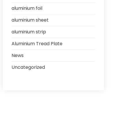
aluminium foil
aluminium sheet
aluminium strip
Aluminium Tread Plate
News
Uncategorized