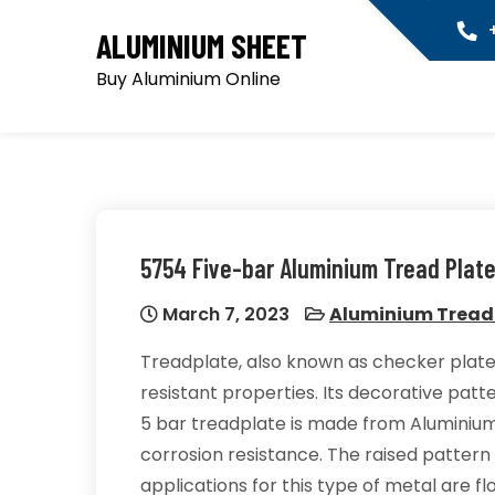
Skip
+
ALUMINIUM SHEET
to
content
Buy Aluminium Online
5754 Five-bar Aluminium Tread Plat
March 7, 2023
Aluminium Tread
Treadplate, also known as checker plate
resistant properties. Its decorative patter
5 bar treadplate is made from Aluminium
corrosion resistance. The raised pattern 
applications for this type of metal are fl