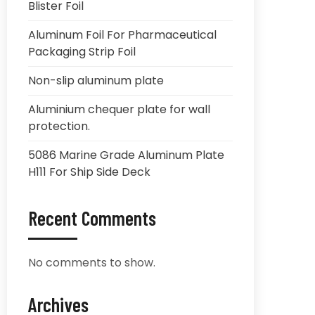
Blister Foil
Aluminum Foil For Pharmaceutical
Packaging Strip Foil
Non-slip aluminum plate
Aluminium chequer plate for wall
protection.
5086 Marine Grade Aluminum Plate
H111 For Ship Side Deck
Recent Comments
No comments to show.
Archives