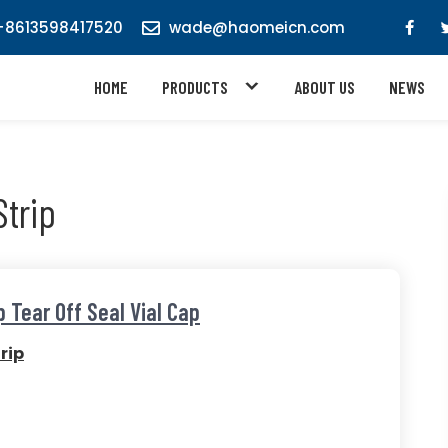
8613598417520
wade@haomeicn.com
HOME
PRODUCTS
ABOUT US
NEWS
trip
 Tear Off Seal Vial Cap
rip