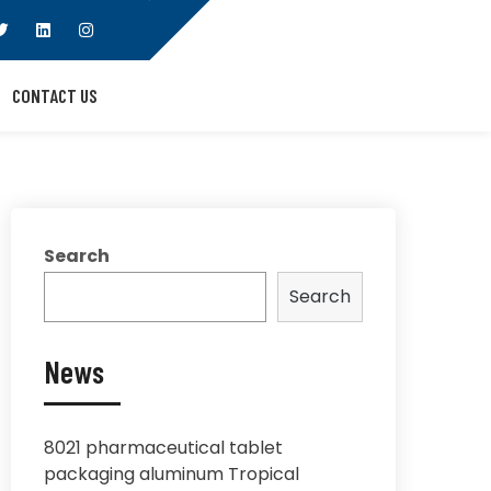
CONTACT US
Search
Search
News
8021 pharmaceutical tablet
packaging aluminum Tropical