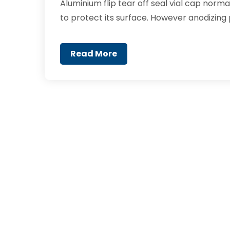
Aluminium flip tear off seal vial cap norm
to protect its surface. However anodizing 
Read More