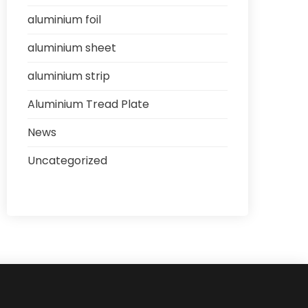
aluminium foil
aluminium sheet
aluminium strip
Aluminium Tread Plate
News
Uncategorized