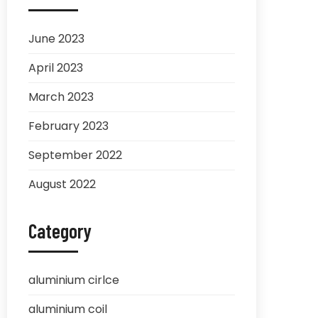
June 2023
April 2023
March 2023
February 2023
September 2022
August 2022
Category
aluminium cirlce
aluminium coil