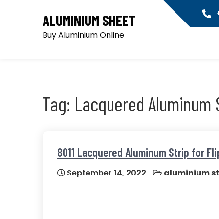
Skip
+
ALUMINIUM SHEET
to
content
Buy Aluminium Online
Tag:
Lacquered Aluminum S
8011 Lacquered Aluminum Strip for Flip
September 14, 2022
aluminium st