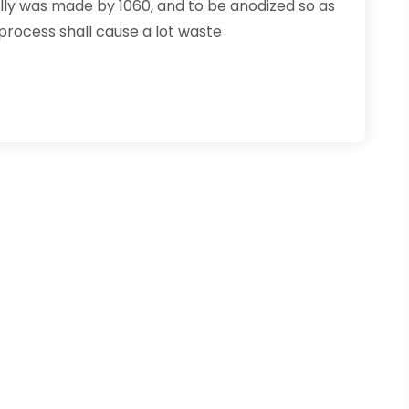
ally was made by 1060, and to be anodized so as
process shall cause a lot waste