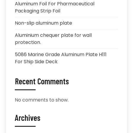
Aluminum Foil For Pharmaceutical
Packaging Strip Foil
Non-slip aluminum plate
Aluminium chequer plate for wall
protection.
5086 Marine Grade Aluminum Plate H111
For Ship Side Deck
Recent Comments
No comments to show.
Archives