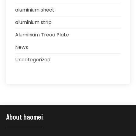
aluminium sheet
aluminium strip
Aluminium Tread Plate
News
Uncategorized
About haomei