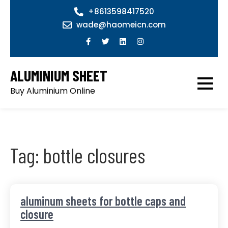
Skip
+8613598417520
to
wade@haomeicn.com
content
ALUMINIUM SHEET
Buy Aluminium Online
Tag:
bottle closures
aluminum sheets for bottle caps and
closure