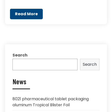
Read More
Search
Search
News
8021 pharmaceutical tablet packaging
aluminum Tropical Blister Foil