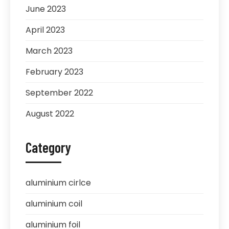
June 2023
April 2023
March 2023
February 2023
September 2022
August 2022
Category
aluminium cirlce
aluminium coil
aluminium foil