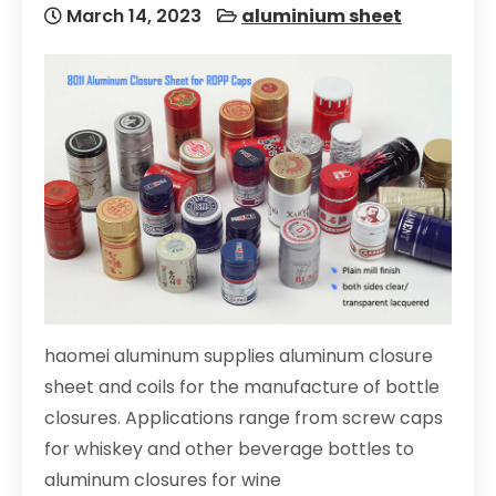
March 14, 2023
aluminium sheet
haomei aluminum supplies aluminum closure
sheet and coils for the manufacture of bottle
closures. Applications range from screw caps
for whiskey and other beverage bottles to
aluminum closures for wine