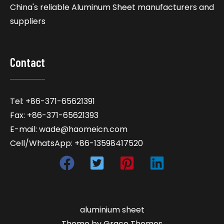
China's reliable Aluminum Sheet manufacturers and
suppliers
Contact
Tel: +86-371-65621391
Fax: +86-371-65621393
E-mail: wade@haomeicn.com
Cell/WhatsApp: +86-13598417520
aluminium sheet
Theme by Grace Themes