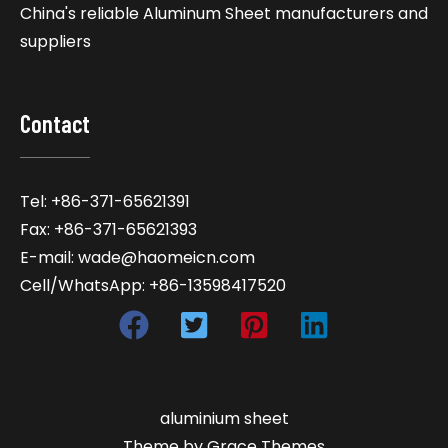
China's reliable Aluminum Sheet manufacturers and
suppliers
Contact
Tel: +86-371-65621391
Fax: +86-371-65621393
E-mail: wade@haomeicn.com
Cell/WhatsApp: +86-13598417520
aluminium sheet
Theme by Grace Themes