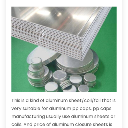
This is a kind of aluminum sheet/coil/foil that is
very suitable for aluminum pp caps. pp caps
manufacturing usually use aluminum sheets or
coils. And price of aluminum closure sheets is