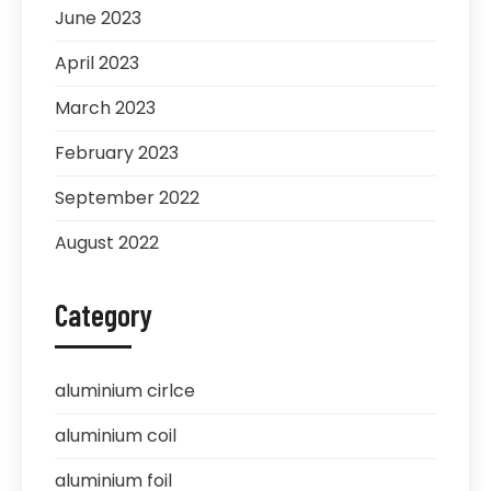
June 2023
April 2023
March 2023
February 2023
September 2022
August 2022
Category
aluminium cirlce
aluminium coil
aluminium foil