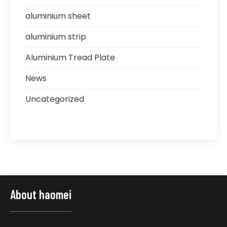
aluminium sheet
aluminium strip
Aluminium Tread Plate
News
Uncategorized
About haomei