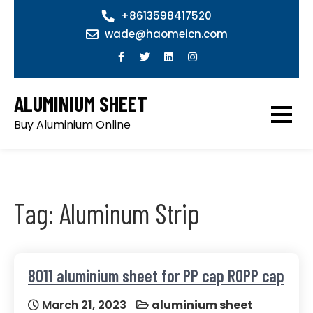
Skip
+8613598417520
to
wade@haomeicn.com
content
ALUMINIUM SHEET
Buy Aluminium Online
Tag:
Aluminum Strip
8011 aluminium sheet for PP cap ROPP cap
March 21, 2023
aluminium sheet