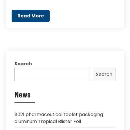
Read More
Search
Search
News
8021 pharmaceutical tablet packaging
aluminum Tropical Blister Foil