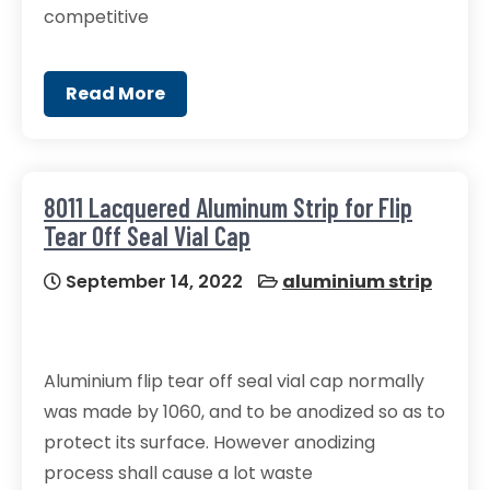
competitive
Read More
8011 Lacquered Aluminum Strip for Flip
Tear Off Seal Vial Cap
September 14, 2022
aluminium strip
Aluminium flip tear off seal vial cap normally
was made by 1060, and to be anodized so as to
protect its surface. However anodizing
process shall cause a lot waste