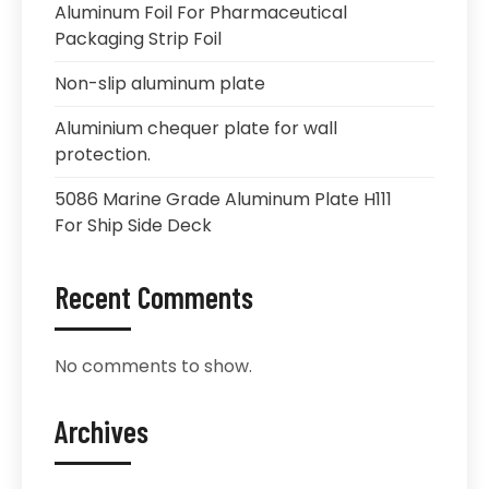
Aluminum Foil For Pharmaceutical
Packaging Strip Foil
Non-slip aluminum plate
Aluminium chequer plate for wall
protection.
5086 Marine Grade Aluminum Plate H111
For Ship Side Deck
Recent Comments
No comments to show.
Archives