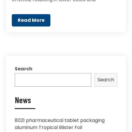
Read More
Search
Search
News
8021 pharmaceutical tablet packaging
aluminum Tropical Blister Foil