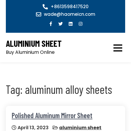
Skip
+8613598417520
to
wade@haomeicn.com
content
ALUMINIUM SHEET
Buy Aluminium Online
Tag:
aluminum alloy sheets
Polished Aluminum Mirror Sheet
April 13, 2023
aluminium sheet