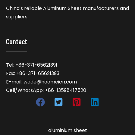
China's reliable Aluminum Sheet manufacturers and
suppliers
Contact
Tel: +86-371-65621391
Fax: +86-371-65621393
E-mail: wade@haomeicn.com
Cell/WhatsApp: +86-13598417520
aluminium sheet