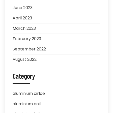
June 2023
April 2023
March 2023
February 2023
September 2022
August 2022
Category
aluminium cirlce
aluminium coil