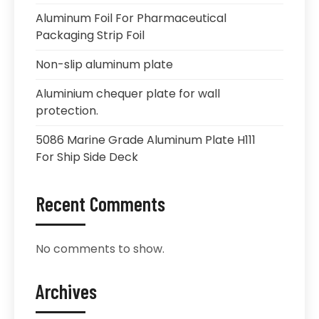
Aluminum Foil For Pharmaceutical
Packaging Strip Foil
Non-slip aluminum plate
Aluminium chequer plate for wall
protection.
5086 Marine Grade Aluminum Plate H111
For Ship Side Deck
Recent Comments
No comments to show.
Archives