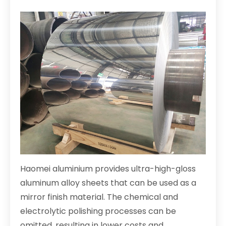
Haomei aluminium provides ultra-high-gloss
aluminum alloy sheets that can be used as a
mirror finish material. The chemical and
electrolytic polishing processes can be
omitted, resulting in lower costs and