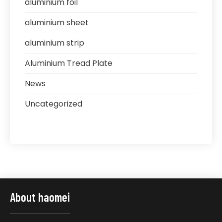
aluminium foil
aluminium sheet
aluminium strip
Aluminium Tread Plate
News
Uncategorized
About haomei