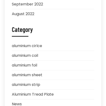
September 2022
August 2022
Category
aluminium cirlce
aluminium coil
aluminium foil
aluminium sheet
aluminium strip
Aluminium Tread Plate
News