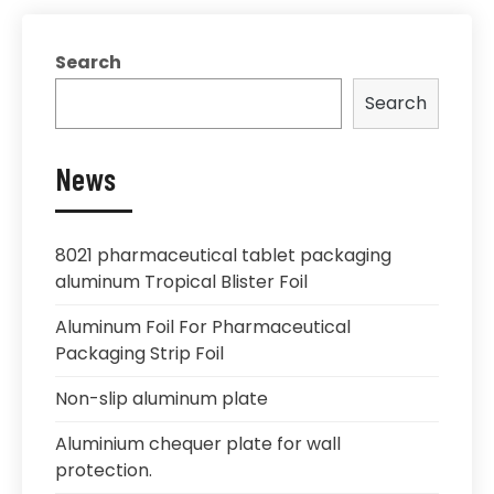
Search
Search
News
8021 pharmaceutical tablet packaging
aluminum Tropical Blister Foil
Aluminum Foil For Pharmaceutical
Packaging Strip Foil
Non-slip aluminum plate
Aluminium chequer plate for wall
protection.