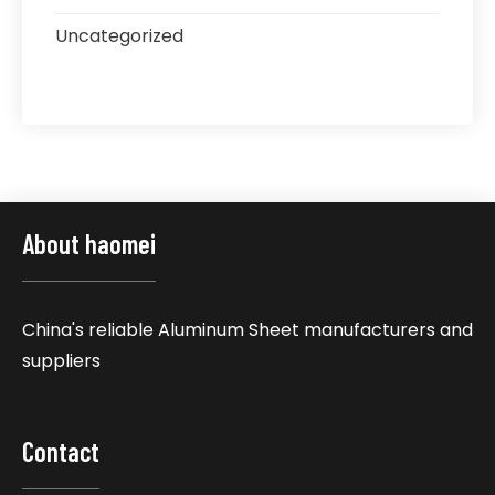
Uncategorized
About haomei
China's reliable Aluminum Sheet manufacturers and
suppliers
Contact