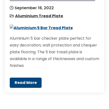
September 16, 2022
Aluminium Tread Plate
Aluminium 5 bar checker plate perfect for
easy decoration, wall protection and chequer
plate flooring. The 5 bar tread plate is
available in a range of thicknesses and custom
finishes
Read More