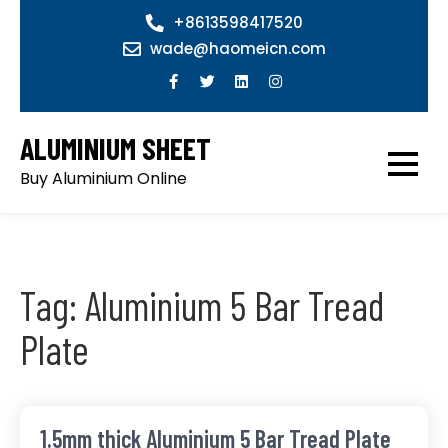
Skip
+8613598417520
to
wade@haomeicn.com
content
ALUMINIUM SHEET
Buy Aluminium Online
Tag:
Aluminium 5 Bar Tread
Plate
1.5mm thick Aluminium 5 Bar Tread Plate