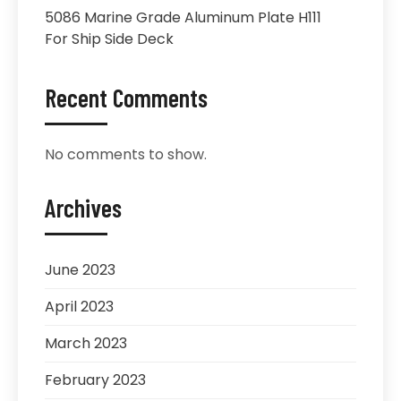
5086 Marine Grade Aluminum Plate H111
For Ship Side Deck
Recent Comments
No comments to show.
Archives
June 2023
April 2023
March 2023
February 2023