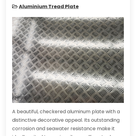
Aluminium Tread Plate
A beautiful, checkered aluminum plate with a
distinctive decorative appeal. Its outstanding
corrosion and seawater resistance make it