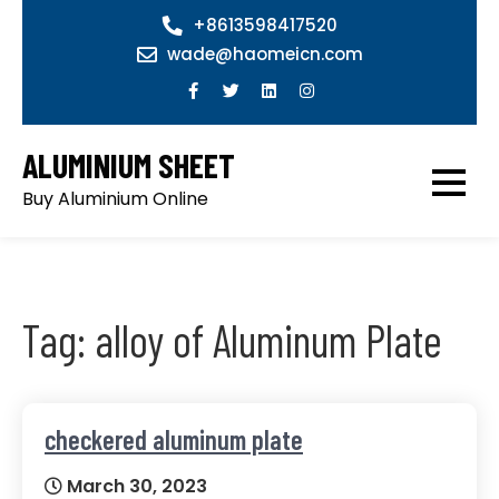
Skip
+8613598417520
to
wade@haomeicn.com
content
ALUMINIUM SHEET
Buy Aluminium Online
Tag:
alloy of Aluminum Plate
checkered aluminum plate
March 30, 2023