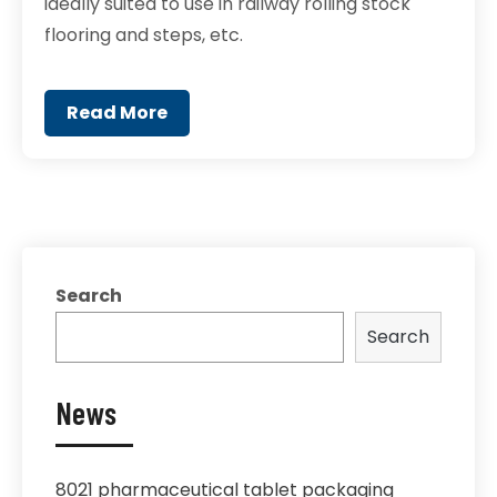
ideally suited to use in railway rolling stock
flooring and steps, etc.
Read More
Search
Search
News
8021 pharmaceutical tablet packaging