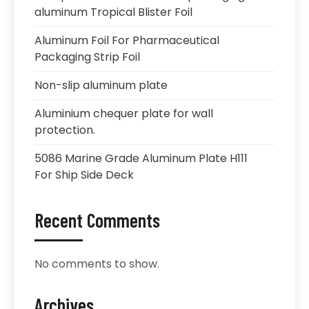
aluminum Tropical Blister Foil
Aluminum Foil For Pharmaceutical
Packaging Strip Foil
Non-slip aluminum plate
Aluminium chequer plate for wall
protection.
5086 Marine Grade Aluminum Plate H111
For Ship Side Deck
Recent Comments
No comments to show.
Archives