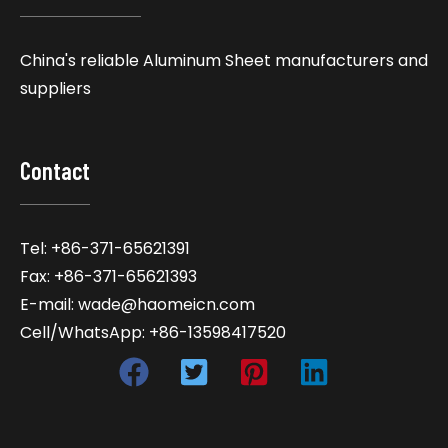
China's reliable Aluminum Sheet manufacturers and
suppliers
Contact
Tel: +86-371-65621391
Fax: +86-371-65621393
E-mail: wade@haomeicn.com
Cell/WhatsApp: +86-13598417520