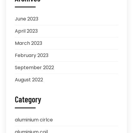
June 2023
April 2023
March 2023
February 2023
September 2022
August 2022
Category
aluminium cirlce
aluminium coil