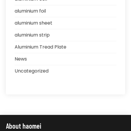
aluminium foil
aluminium sheet
aluminium strip
Aluminium Tread Plate
News
Uncategorized
About haomei