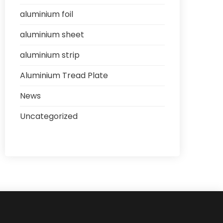
aluminium foil
aluminium sheet
aluminium strip
Aluminium Tread Plate
News
Uncategorized