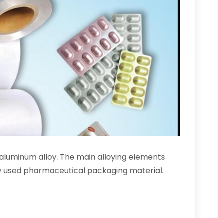
s aluminum alloy. The main alloying elements
dely used pharmaceutical packaging material.