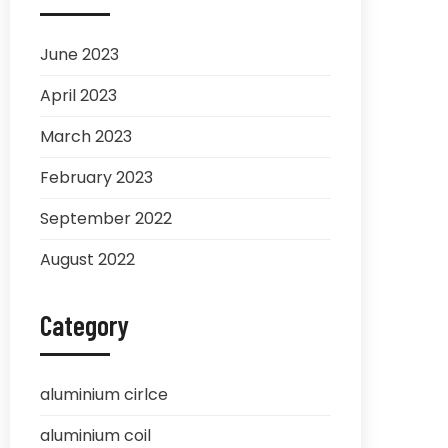
June 2023
April 2023
March 2023
February 2023
September 2022
August 2022
Category
aluminium cirlce
aluminium coil