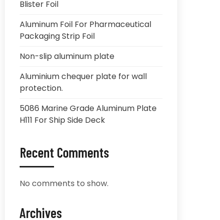
Blister Foil
Aluminum Foil For Pharmaceutical
Packaging Strip Foil
Non-slip aluminum plate
Aluminium chequer plate for wall
protection.
5086 Marine Grade Aluminum Plate
H111 For Ship Side Deck
Recent Comments
No comments to show.
Archives