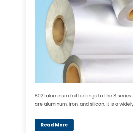
8021 aluminum foil belongs to the 8 serie
are aluminum, iron, and silicon. It is a wi
Read More