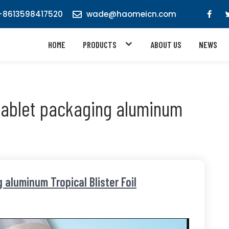
8613598417520
wade@haomeicn.com
HOME
PRODUCTS
ABOUT US
NEWS
tablet packaging aluminum
aluminum Tropical Blister Foil