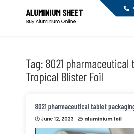
Skip
+
ALUMINIUM SHEET
to
content
Buy Aluminium Online
Tag:
8021 pharmaceutical 
Tropical Blister Foil
8021 pharmaceutical tablet packaging 
June 12, 2023
aluminium foil