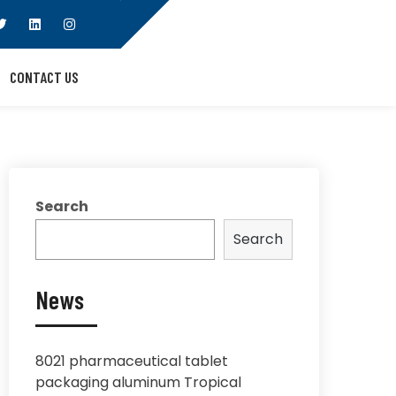
CONTACT US
Search
Search
News
8021 pharmaceutical tablet
packaging aluminum Tropical