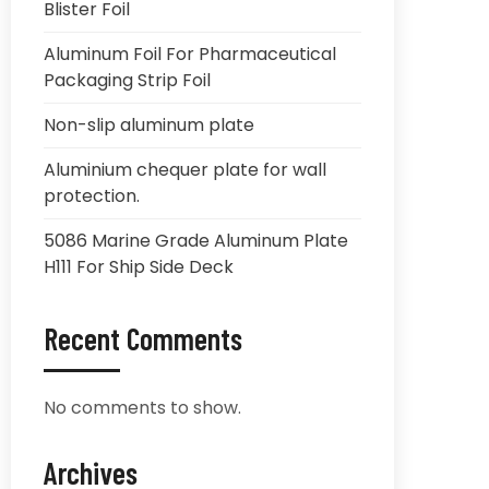
Blister Foil
Aluminum Foil For Pharmaceutical
Packaging Strip Foil
Non-slip aluminum plate
Aluminium chequer plate for wall
protection.
5086 Marine Grade Aluminum Plate
H111 For Ship Side Deck
Recent Comments
No comments to show.
Archives