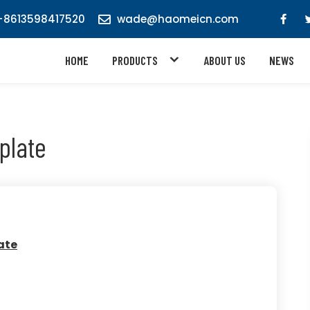
8613598417520
wade@haomeicn.com
HOME
PRODUCTS
ABOUT US
NEWS
plate
ate