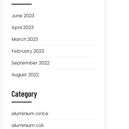
June 2023
April 2023
March 2023
February 2023
September 2022
August 2022
Category
aluminium cirlce
aluminium coil