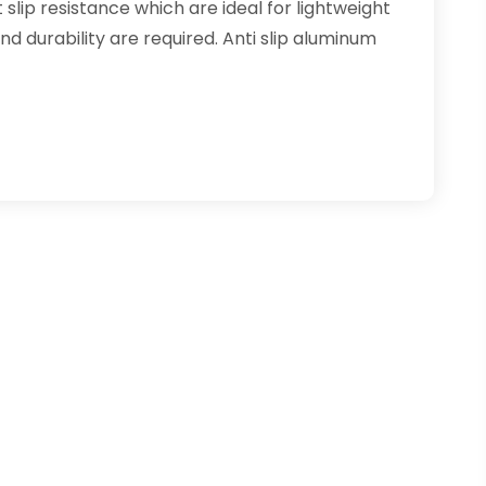
slip resistance which are ideal for lightweight
d durability are required. Anti slip aluminum