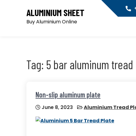
Skip
+
ALUMINIUM SHEET
to
content
Buy Aluminium Online
Tag:
5 bar aluminum tread 
Non-slip aluminum plate
June 8, 2023
Aluminium Tread Pl