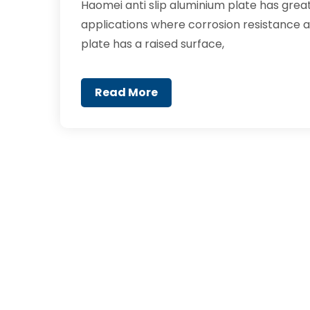
Haomei anti slip aluminium plate has great 
applications where corrosion resistance an
plate has a raised surface,
Read More