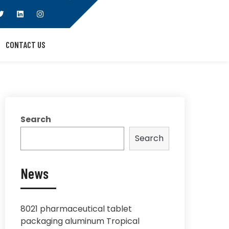
CONTACT US
Search
Search
News
8021 pharmaceutical tablet
packaging aluminum Tropical