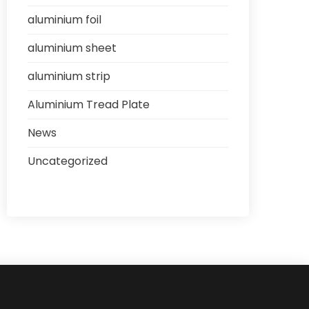
aluminium foil
aluminium sheet
aluminium strip
Aluminium Tread Plate
News
Uncategorized